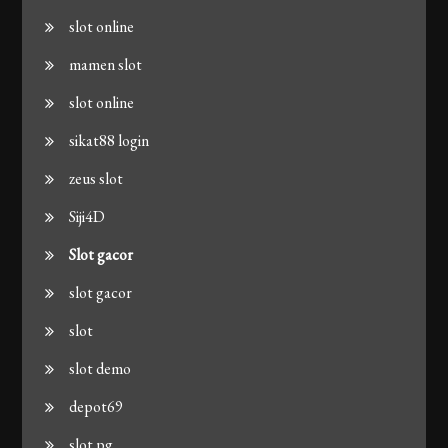
slot online
mamen slot
slot online
sikat88 login
zeus slot
Siji4D
Slot gacor
slot gacor
slot
slot demo
depot69
slot pg