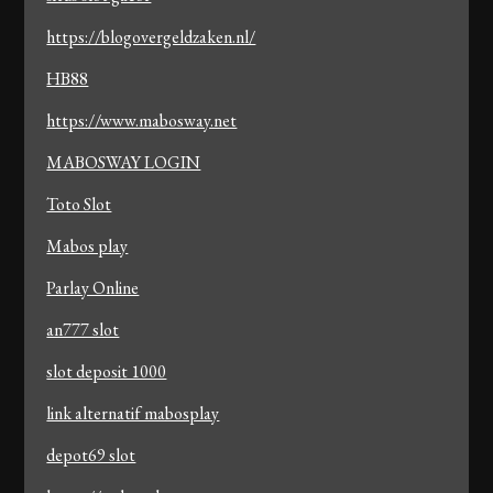
https://blogovergeldzaken.nl/
HB88
https://www.mabosway.net
MABOSWAY LOGIN
Toto Slot
Mabos play
Parlay Online
an777 slot
slot deposit 1000
link alternatif mabosplay
depot69 slot