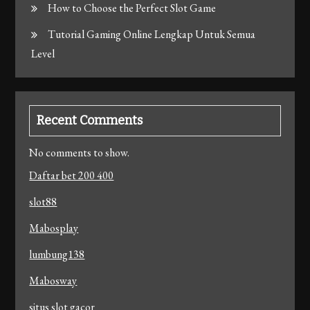
How to Choose the Perfect Slot Game
Tutorial Gaming Online Lengkap Untuk Semua
Level
Recent Comments
No comments to show.
Daftar bet 200 400
slot88
Mabosplay
lumbung138
Mabosway
situs slot gacor