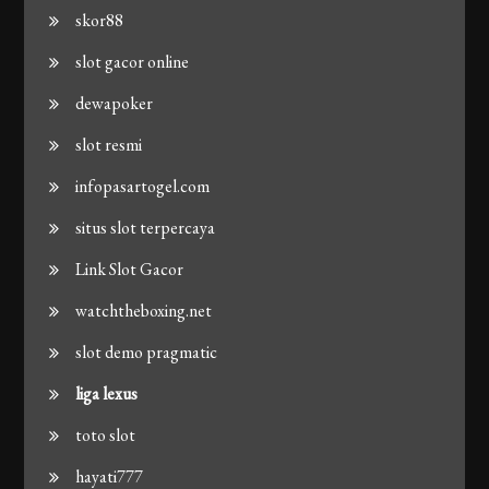
skor88
slot gacor online
dewapoker
slot resmi
infopasartogel.com
situs slot terpercaya
Link Slot Gacor
watchtheboxing.net
slot demo pragmatic
liga lexus
toto slot
hayati777