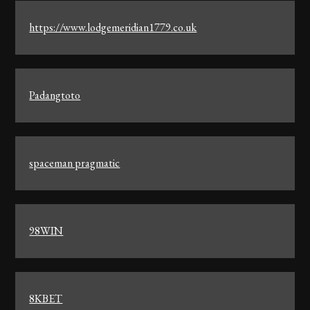
https://www.lodgemeridian1779.co.uk
Padangtoto
spaceman pragmatic
98WIN
8KBET