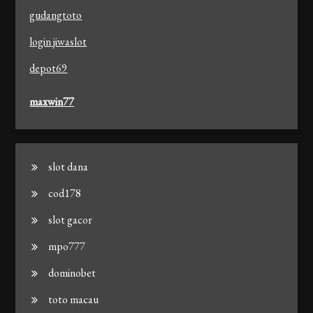
gudangtoto
login jiwaslot
depot69
maxwin77
slot dana
cod178
slot gacor
mpo777
dominobet
toto macau