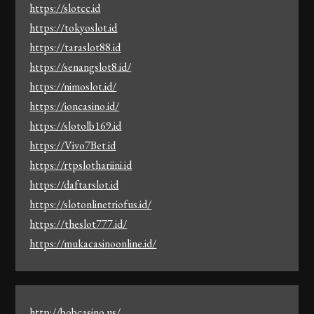
https://slotcc.id
https://tokyoslot.id
https://taraslot88.id
https://senangslot8.id/
https://nimoslot.id/
https://ioncasino.id/
https://slotolb169.id
https://Vivo7Bet.id
https://rtpslothariini.id
https://daftarslot.id
https://slotonlinetriofus.id/
https://theslot777.id/
https://mukacasinoonline.id/
http://bobcasino.us/