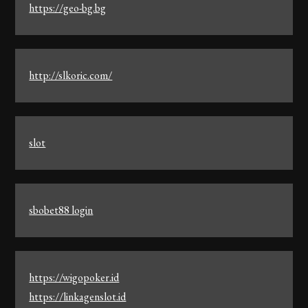
https://geo-bg.bg
http://slkoric.com/
slot
sbobet88 login
https://wigopoker.id
https://linkagenslot.id