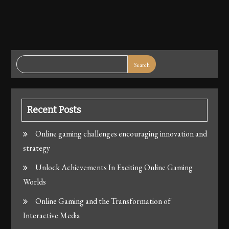
Search
Recent Posts
Online gaming challenges encouraging innovation and
strategy
Unlock Achievements In Exciting Online Gaming
Worlds
Online Gaming and the Transformation of
Interactive Media