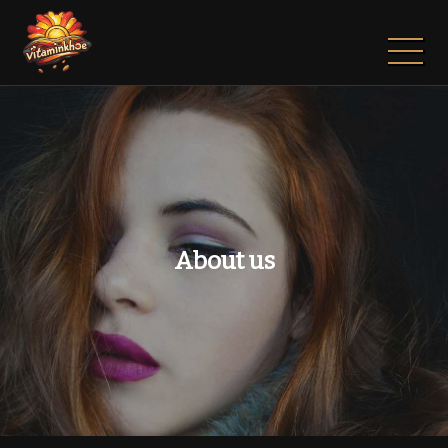
Skip
to
content
vitaminkhoe
vitaminkhoe
About us