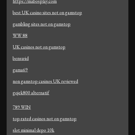
https://mabosplay.com
best UK casino sites not on gamstop
gambling sites not on gamstop
WW 88
UK casinos not on gamstop
bensu4d
gama69
non gamstop casinos UK reviewed
gojek800 alternatif
789 WIN
top-rated casinos not on gamstop
slot minimal depo 10k