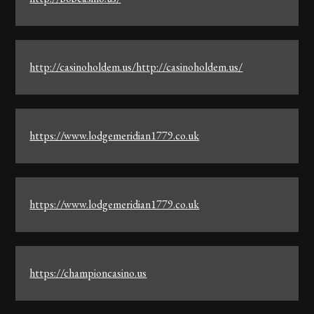
http://casinoholdem.us/http://casinoholdem.us/
https://www.lodgemeridian1779.co.uk
https://www.lodgemeridian1779.co.uk
https://championcasino.us