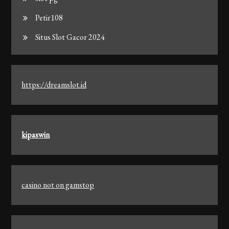
Petir108
Situs Slot Gacor 2024
https://dreamslot.id
kipaswin
casino not on gamstop