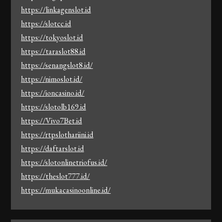
https://linkagenslot.id
https://slotcc.id
https://tokyoslot.id
https://taraslot88.id
https://senangslot8.id/
https://nimoslot.id/
https://ioncasino.id/
https://slotolb169.id
https://Vivo7Bet.id
https://rtpslothariini.id
https://daftarslot.id
https://slotonlinetriofus.id/
https://theslot777.id/
https://mukacasinoonline.id/