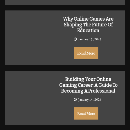
Why Online Games Are
Shaping The Future Of
Education
January 15, 2025
Read More
Building Your Online
Gaming Career: A Guide To
Becoming A Professional
January 15, 2025
Read More