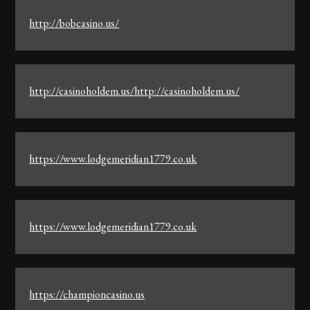
http://bobcasino.us/
http://casinoholdem.us/http://casinoholdem.us/
https://www.lodgemeridian1779.co.uk
https://www.lodgemeridian1779.co.uk
https://championcasino.us