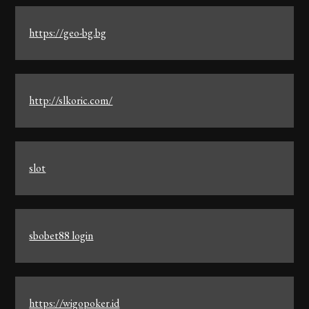
https://geo-bg.bg
http://slkoric.com/
slot
sbobet88 login
https://wigopoker.id