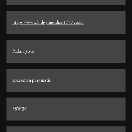
https://www.lodgemeridian1779.co.uk
Padangtoto
spaceman pragmatic
98WIN