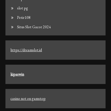
slot pg
Petir108
Situs Slot Gacor 2024
https://dreamslot.id
kipaswin
casino not on gamstop