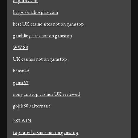
depot69 slot
https://mabosplay.com
best UK casino sites not on gamstop
gambling sites not on gamstop
WW 88
UK casinos not on gamstop
bensu4d
gama69
non gamstop casinos UK reviewed
gojek800 alternatif
789 WIN
top-rated casinos not on gamstop