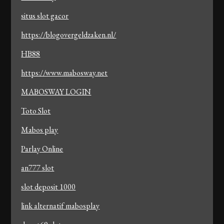
situs slot gacor
https://blogovergeldzaken.nl/
HB88
https://www.mabosway.net
MABOSWAY LOGIN
Toto Slot
Mabos play
Parlay Online
an777 slot
slot deposit 1000
link alternatif mabosplay