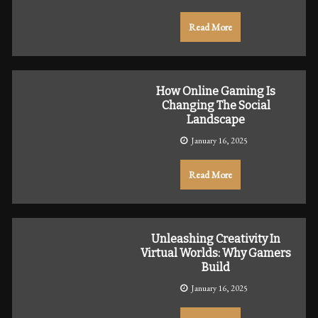
Read More
How Online Gaming Is
Changing The Social
Landscape
January 16, 2025
Read More
Unleashing Creativity In
Virtual Worlds: Why Gamers
Build
January 16, 2025