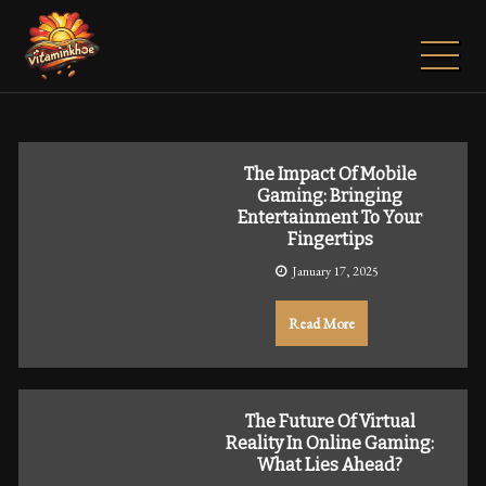
Skip
to
content
vitaminkhoe
vitaminkhoe
The Impact Of Mobile
Gaming: Bringing
Entertainment To Your
Fingertips
January 17, 2025
Read More
The Future Of Virtual
Reality In Online Gaming:
What Lies Ahead?