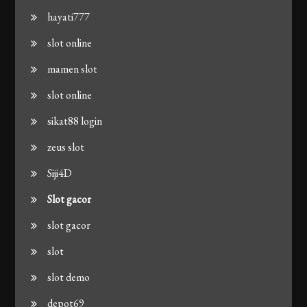
hayati777
slot online
mamen slot
slot online
sikat88 login
zeus slot
Siji4D
Slot gacor
slot gacor
slot
slot demo
depot69