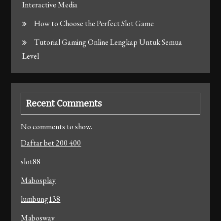
Interactive Media
How to Choose the Perfect Slot Game
Tutorial Gaming Online Lengkap Untuk Semua
Level
Recent Comments
No comments to show.
Daftar bet 200 400
slot88
Mabosplay
lumbung138
Mabosway