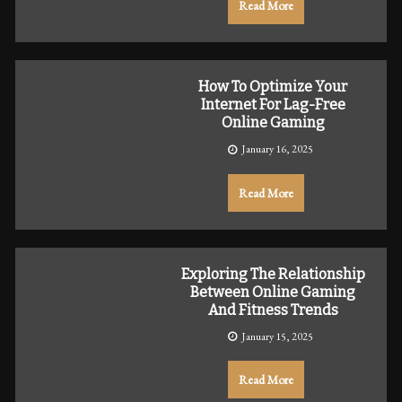
Read More
How To Optimize Your
Internet For Lag-Free
Online Gaming
January 16, 2025
Read More
Exploring The Relationship
Between Online Gaming
And Fitness Trends
January 15, 2025
Read More