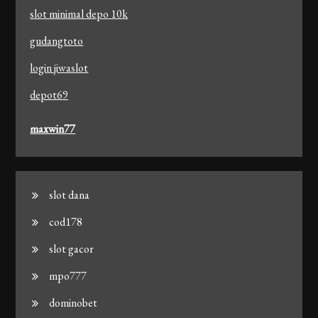
slot minimal depo 10k
gudangtoto
login jiwaslot
depot69
maxwin77
slot dana
cod178
slot gacor
mpo777
dominobet