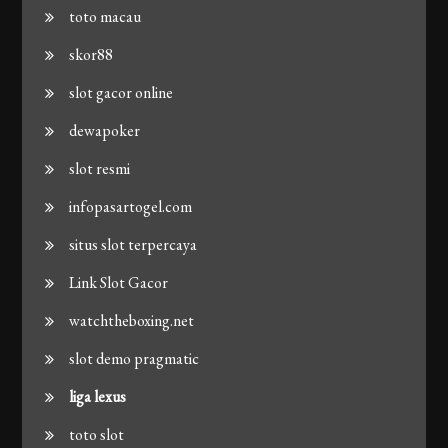
toto macau
skor88
slot gacor online
dewapoker
slot resmi
infopasartogel.com
situs slot terpercaya
Link Slot Gacor
watchtheboxing.net
slot demo pragmatic
liga lexus
toto slot