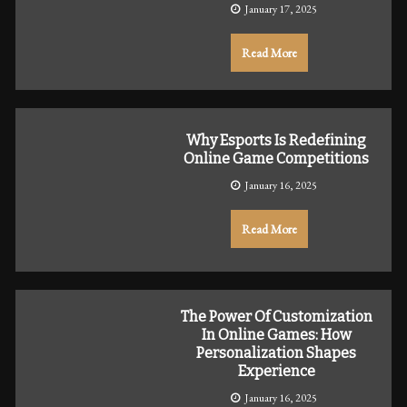
January 17, 2025
Read More
Why Esports Is Redefining
Online Game Competitions
January 16, 2025
Read More
The Power Of Customization
In Online Games: How
Personalization Shapes
Experience
January 16, 2025