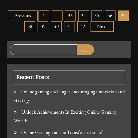
Posts
Previous
1
…
33
34
35
36
37
38
39
40
41
42
Next
pagination
Search
Recent Posts
Online gaming challenges encouraging innovation and
strategy
Unlock Achievements In Exciting Online Gaming
Worlds
Online Gaming and the Transformation of