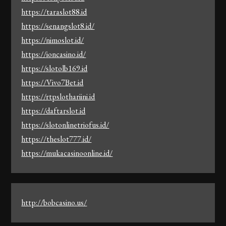
https://taraslot88.id
https://senangslot8.id/
https://nimoslot.id/
https://ioncasino.id/
https://slotolb169.id
https://Vivo7Bet.id
https://rtpslothariini.id
https://daftarslot.id
https://slotonlinetriofus.id/
https://theslot777.id/
https://mukacasinoonline.id/
http://bobcasino.us/