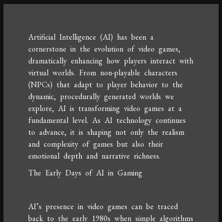
Artificial Intelligence (AI) has been a
cornerstone in the evolution of video games,
dramatically enhancing how players interact with
virtual worlds. From non-playable characters
(NPCs) that adapt to player behavior to the
dynamic, procedurally generated worlds we
explore, AI is transforming video games at a
fundamental level. As AI technology continues
to advance, it is shaping not only the realism
and complexity of games but also their
emotional depth and narrative richness.
The Early Days of AI in Gaming
AI’s presence in video games can be traced
back to the early 1980s when simple algorithms