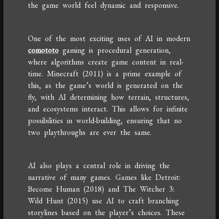
the game world feel dynamic and responsive.
One of the most exciting uses of AI in modern
comototo
gaming is procedural generation,
where algorithms create game content in real-
time. Minecraft (2011) is a prime example of
this, as the game’s world is generated on the
fly, with AI determining how terrain, structures,
and ecosystems interact. This allows for infinite
possibilities in world-building, ensuring that no
two playthroughs are ever the same.
AI also plays a central role in driving the
narrative of many games. Games like Detroit:
Become Human (2018) and The Witcher 3:
Wild Hunt (2015) use AI to craft branching
storylines based on the player’s choices. These