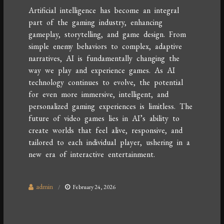
Artificial intelligence has become an integral
part of the gaming industry, enhancing
gameplay, storytelling, and game design. From
simple enemy behaviors to complex, adaptive
narratives, AI is fundamentally changing the
way we play and experience games. As AI
technology continues to evolve, the potential
for even more immersive, intelligent, and
personalized gaming experiences is limitless. The
future of video games lies in AI’s ability to
create worlds that feel alive, responsive, and
tailored to each individual player, ushering in a
new era of interactive entertainment.
admin
February 24, 2026