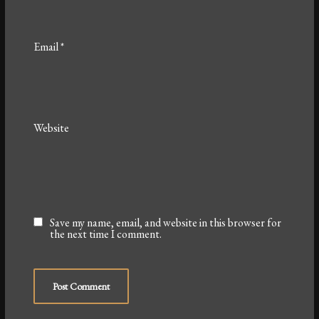
Email
*
Website
Save my name, email, and website in this browser for
the next time I comment.