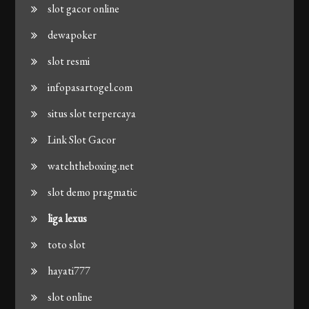
slot gacor online
dewapoker
slot resmi
infopasartogel.com
situs slot terpercaya
Link Slot Gacor
watchtheboxing.net
slot demo pragmatic
liga lexus
toto slot
hayati777
slot online