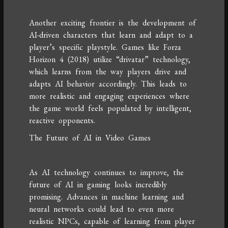
Another exciting frontier is the development of
AI-driven characters that learn and adapt to a
player’s specific playstyle. Games like Forza
Horizon 4 (2018) utilize “drivatar” technology,
which learns from the way players drive and
adapts AI behavior accordingly. This leads to
more realistic and engaging experiences where
the game world feels populated by intelligent,
reactive opponents.
The Future of AI in Video Games
As AI technology continues to improve, the
future of AI in gaming looks incredibly
promising. Advances in machine learning and
neural networks could lead to even more
realistic NPCs, capable of learning from player