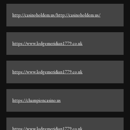
http://casinoholdem.us/http://casinoholdem.us/
https://www.lodgemeridian1779.co.uk
https://www.lodgemeridian1779.co.uk
https://championcasino.us
https://www.lodgemeridian1779.co.uk