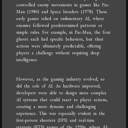
controlled enemy movements in games like Pac-
Man (1980) and Space Invaders (1978). These
early games relied on rudimentary AI, where
enemies followed predetermined patterns or
simple rules. For example, in Pac-Man, the four
ghosts each had specific behaviors, but their
actions were ultimately predictable, offering
players a challenge without requiring deep
intelligence.
However, as the gaming industry evolved, so
did the role of AI. As hardware improved,
developers were able to design more complex
AI systems that could react to player actions,
creating a more dynamic and challenging
experience. This was especially evident in the
first-person shooters (FPS) and real-time
strategy (RTS) games of the 1990s, where AI-