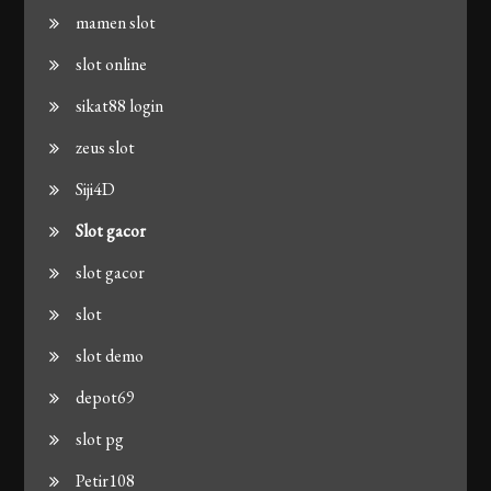
mamen slot
slot online
sikat88 login
zeus slot
Siji4D
Slot gacor
slot gacor
slot
slot demo
depot69
slot pg
Petir108