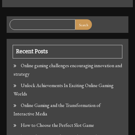
Search
Recent Posts
Online gaming challenges encouraging innovation and
strategy
Unlock Achievements In Exciting Online Gaming
Worlds
Online Gaming and the Transformation of
Interactive Media
How to Choose the Perfect Slot Game