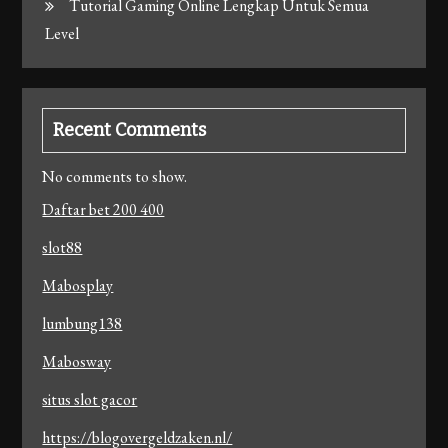
Tutorial Gaming Online Lengkap Untuk Semua
Level
Recent Comments
No comments to show.
Daftar bet 200 400
slot88
Mabosplay
lumbung138
Mabosway
situs slot gacor
https://blogovergeldzaken.nl/