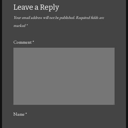
Leave a Reply
Your email address will not be published.
Required fields are
marked
*
Comment
*
Name
*