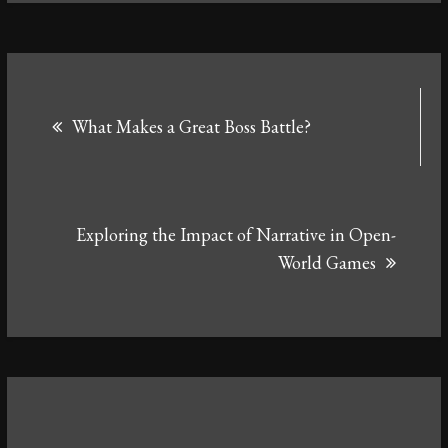
Post
What Makes a Great Boss Battle?
navigation
Exploring the Impact of Narrative in Open-
World Games