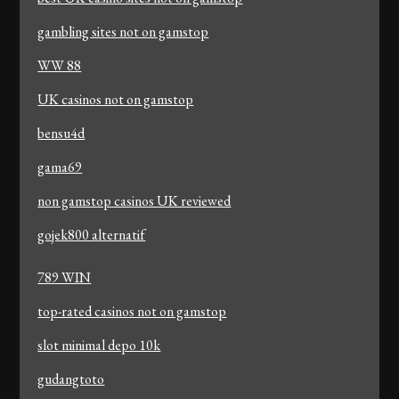
gambling sites not on gamstop
WW 88
UK casinos not on gamstop
bensu4d
gama69
non gamstop casinos UK reviewed
gojek800 alternatif
789 WIN
top-rated casinos not on gamstop
slot minimal depo 10k
gudangtoto