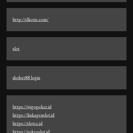
http://slkoric.com/
slot
sbobet88 login
https://wigopoker.id
https://linkagenslot.id
https://slotcc.id
https://tokyoslot.id