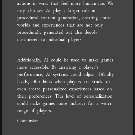
actions in ways that feel more human-like. We
may also see AI play a larger role in
procedural content generation, creating entire
worlds and experiences that are not only
procedurally generated but also deeply
customized to individual players.
Additionally, AI could be used to make games
more accessible. By analyzing a player’s
performance, AI systems could adjust difficulty
levels, offer hints when players are stuck, or
even create personalized experiences based on
their preferences. This level of personalization
could make games more inclusive for a wider
range of players.
Conclusion