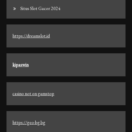
Situs Slot Gacor 2024
https://dreamslot.id
kipaswin
casino not on gamstop
https://geo-bg.bg