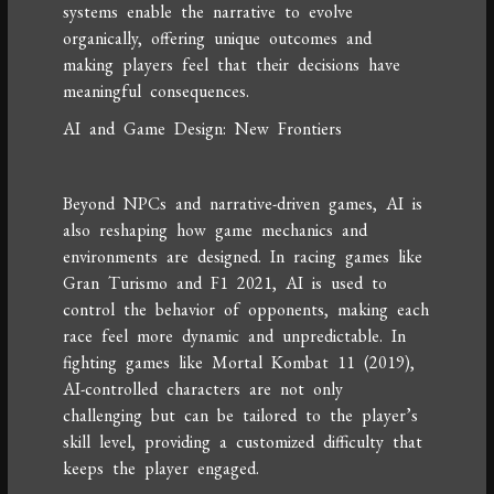
systems enable the narrative to evolve
organically, offering unique outcomes and
making players feel that their decisions have
meaningful consequences.
AI and Game Design: New Frontiers
Beyond NPCs and narrative-driven games, AI is
also reshaping how game mechanics and
environments are designed. In racing games like
Gran Turismo and F1 2021, AI is used to
control the behavior of opponents, making each
race feel more dynamic and unpredictable. In
fighting games like Mortal Kombat 11 (2019),
AI-controlled characters are not only
challenging but can be tailored to the player’s
skill level, providing a customized difficulty that
keeps the player engaged.