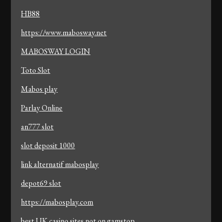
HB88
https://www.mabosway.net
MABOSWAY LOGIN
Toto Slot
Mabos play
Parlay Online
an777 slot
slot deposit 1000
link alternatif mabosplay
depot69 slot
https://mabosplay.com
best UK casino sites not on gamstop