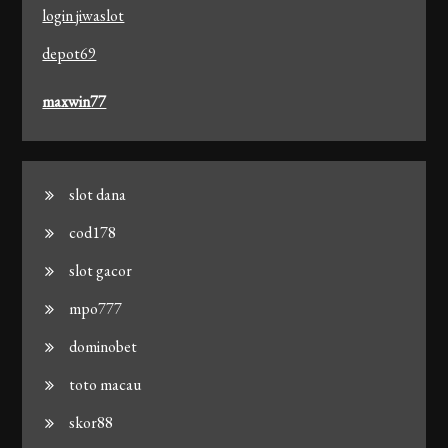
login jiwaslot
depot69
maxwin77
slot dana
cod178
slot gacor
mpo777
dominobet
toto macau
skor88