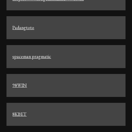
Padangtoto
spaceman pragmatic
98WIN
8KBET