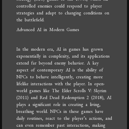
controlled enemies could respond to player
strategies and adapt to changing conditions on
the battlefield.
Advanced AI in Modern Games
In the modern era, AI in games has grown
exponentially in complexity, and its applications
extend far beyond enemy behavior. A key
aspect of contemporary AI is the ability of
NPCs to behave intelligently, creating more
lifelike interactions with the player. In open-
world games like The Elder Scrolls V: Skyrim
(2011) and Red Dead Redemption 2 (2018), AI
plays a significant role in creating a living,
breathing world. NPCs in these games have
daily routines, react to the player’s actions, and
can even remember past interactions, making