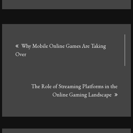
Post
Why Mobile Online Games Are Taking
navigation
Over
The Role of Streaming Platforms in the
Online Gaming Landscape