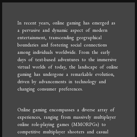
In recent years, online gaming has emerged as
a pervasive and dynamic aspect of modern
entertainment, transcending geographical
boundaries and fostering social connections
among individuals worldwide. From the early
days of text-based adventures to the immersive
virtual worlds of today, the landscape of online
gaming has undergone a remarkable evolution,
driven by advancements in technology and
changing consumer preferences.
Online gaming encompasses a diverse array of
experiences, ranging from massively multiplayer
online role-playing games (MMORPGs) to
competitive multiplayer shooters and casual