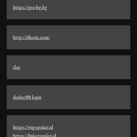
https://geo-bg.bg
http://slkoric.com/
slot
sbobet88 login
https://wigopoker.id
https://linkagenslot.id