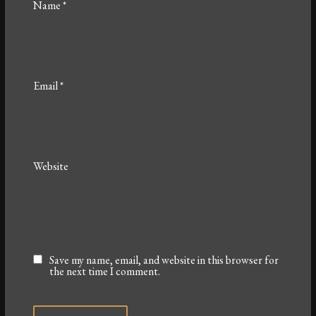
Name
*
Email
*
Website
Save my name, email, and website in this browser for
the next time I comment.