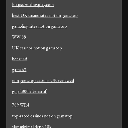
https://mabosplay.com
best UK casino sites not on gamstop
gambling sites not on gamstop
WW 88
UK casinos not on gamstop
bensu4d
gama69
non gamstop casinos UK reviewed
gojek800 alternatif
789 WIN
top-rated casinos not on gamstop
slot minimal depo 10k