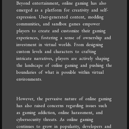
Beyond entertainment, online gaming has also
emerged as a platform for creativity and self-
expression. User-generated content, modding
communities, and sandbox games empower
players to create and customize their gaming
experiences, fostering a sense of ownership and
investment in virtual worlds. From designing
custom levels and characters to crafting
intricate narratives, players are actively shaping
the landscape of online gaming and pushing the
boundaries of what is possible within virtual
environments.
However, the pervasive nature of online gaming
has also raised concerns regarding issues such
as gaming addiction, online harassment, and
cybersecurity threats. As online gaming
continues to grow in popularity, developers and