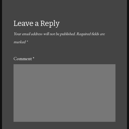
Leave a Reply
Your email address will not be published.
Required fields are
marked
*
Comment
*