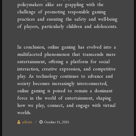
policymakers alike are grappling with the
challenge of promoting responsible gaming
practices and ensuring the safety and well-being
of players, particularly children and adolescents.
In conclusion, online gaming has evolved into a
multifaceted phenomenon that transcends mere
entertainment, offering a platform for social
interaction, creative expression, and competitive
play. As technology continues to advance and
society becomes increasingly interconnected,
online gaming is poised to remain a dominant
force in the world of entertainment, shaping
how we play, connect, and engage with virtual
worlds.
admin
October 15, 2025