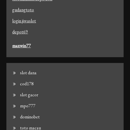
gudangtoto
login jiwaslot
depot69
maxwin77
slot dana
cod178
slot gacor
mpo777
dominobet
toto macau