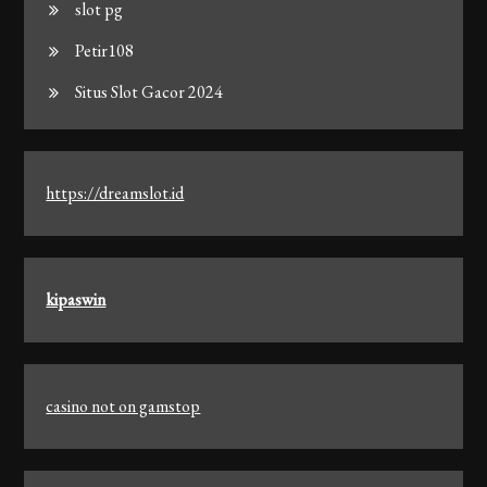
slot pg
Petir108
Situs Slot Gacor 2024
https://dreamslot.id
kipaswin
casino not on gamstop