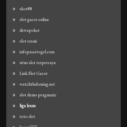
skor88
slot gacor online
dewapoker
slot resmi
infopasartogel.com
situs slot terpercaya
Link Slot Gacor
watchtheboxing.net
slot demo pragmatic
liga lexus
toto slot