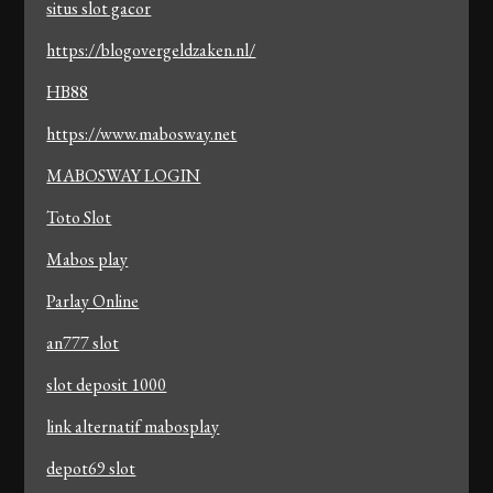
situs slot gacor
https://blogovergeldzaken.nl/
HB88
https://www.mabosway.net
MABOSWAY LOGIN
Toto Slot
Mabos play
Parlay Online
an777 slot
slot deposit 1000
link alternatif mabosplay
depot69 slot