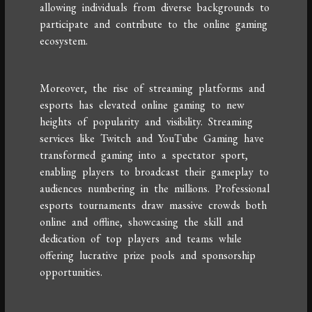
allowing individuals from diverse backgrounds to
participate and contribute to the online gaming
ecosystem.
Moreover, the rise of streaming platforms and
esports has elevated online gaming to new
heights of popularity and visibility. Streaming
services like Twitch and YouTube Gaming have
transformed gaming into a spectator sport,
enabling players to broadcast their gameplay to
audiences numbering in the millions. Professional
esports tournaments draw massive crowds both
online and offline, showcasing the skill and
dedication of top players and teams while
offering lucrative prize pools and sponsorship
opportunities.