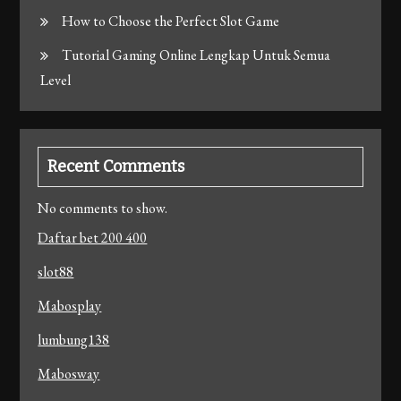
How to Choose the Perfect Slot Game
Tutorial Gaming Online Lengkap Untuk Semua
Level
Recent Comments
No comments to show.
Daftar bet 200 400
slot88
Mabosplay
lumbung138
Mabosway