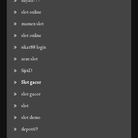
hayati777
slot online
mamen slot
slot online
sikat88 login
zeus slot
Siji4D
Slot gacor
slot gacor
slot
slot demo
depot69