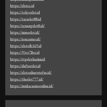
https://slotcc.id
https://tokyoslot.id
https://taraslot88.id
https://senangslot8.id/
https://nimoslot.id/
https://ioncasino.id/
https://slotolb169.id
https://Vivo7Bet.id
https://rtpslothariini.id
https://daftarslot.id
https://slotonlinetriofus.id/
https://theslot777.id/
https://mukacasinoonline.id/