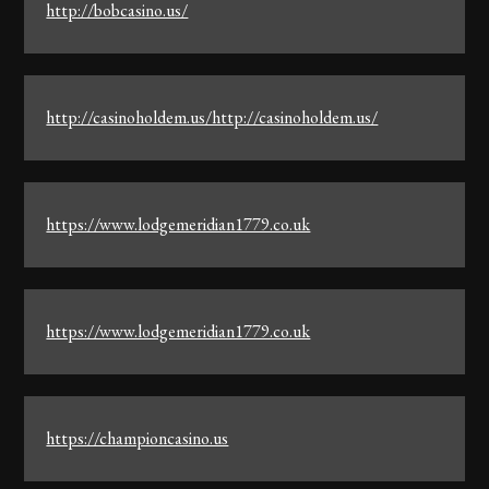
http://bobcasino.us/
http://casinoholdem.us/http://casinoholdem.us/
https://www.lodgemeridian1779.co.uk
https://www.lodgemeridian1779.co.uk
https://championcasino.us