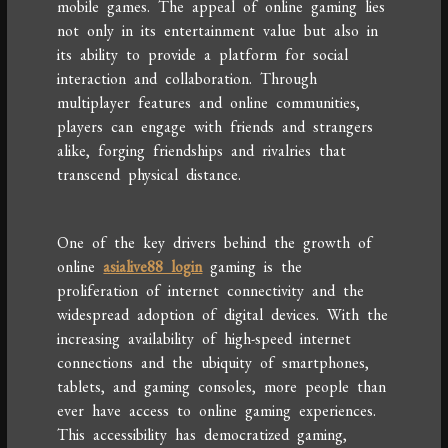
mobile games. The appeal of online gaming lies
not only in its entertainment value but also in
its ability to provide a platform for social
interaction and collaboration. Through
multiplayer features and online communities,
players can engage with friends and strangers
alike, forging friendships and rivalries that
transcend physical distance.
One of the key drivers behind the growth of
online
asialive88 login
gaming is the
proliferation of internet connectivity and the
widespread adoption of digital devices. With the
increasing availability of high-speed internet
connections and the ubiquity of smartphones,
tablets, and gaming consoles, more people than
ever have access to online gaming experiences.
This accessibility has democratized gaming,