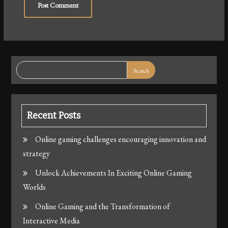
Search
Recent Posts
Online gaming challenges encouraging innovation and
strategy
Unlock Achievements In Exciting Online Gaming
Worlds
Online Gaming and the Transformation of
Interactive Media