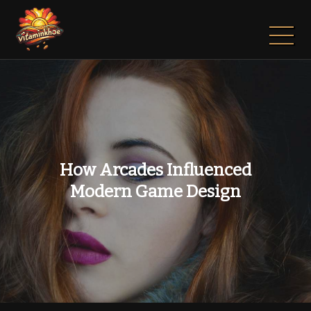
Skip
to
content
vitaminkhoe
vitaminkhoe
How Arcades Influenced
Modern Game Design