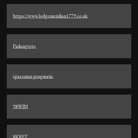
https://www.lodgemeridian1779.co.uk
Padangtoto
spaceman pragmatic
98WIN
8KBET