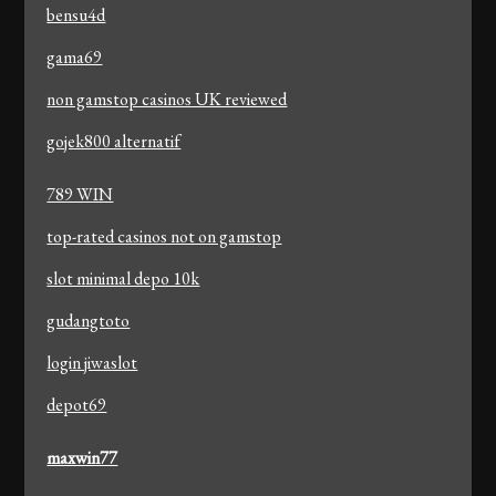
bensu4d
gama69
non gamstop casinos UK reviewed
gojek800 alternatif
789 WIN
top-rated casinos not on gamstop
slot minimal depo 10k
gudangtoto
login jiwaslot
depot69
maxwin77