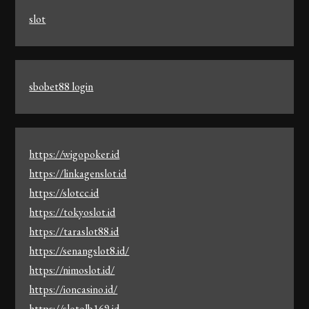
slot
sbobet88 login
https://wigopoker.id
https://linkagenslot.id
https://slotcc.id
https://tokyoslot.id
https://taraslot88.id
https://senangslot8.id/
https://nimoslot.id/
https://ioncasino.id/
https://slotolb169.id