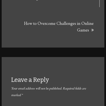
How to Overcome Challenges in Online
Games
Leave a Reply
Your email address will not be published.
Required fields are
marked
*