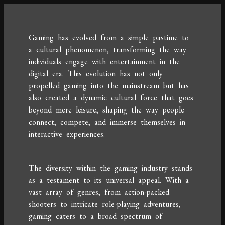
Gaming has evolved from a simple pastime to
a cultural phenomenon, transforming the way
individuals engage with entertainment in the
digital era. This evolution has not only
propelled gaming into the mainstream but has
also created a dynamic cultural force that goes
beyond mere leisure, shaping the way people
connect, compete, and immerse themselves in
interactive experiences.
The diversity within the gaming industry stands
as a testament to its universal appeal. With a
vast array of genres, from action-packed
shooters to intricate role-playing adventures,
gaming caters to a broad spectrum of