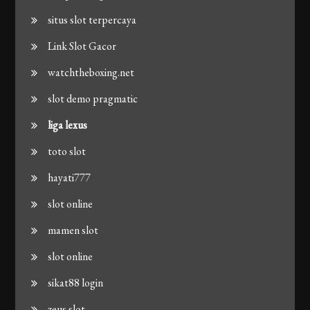
situs slot terpercaya
Link Slot Gacor
watchtheboxing.net
slot demo pragmatic
liga lexus
toto slot
hayati777
slot online
mamen slot
slot online
sikat88 login
zeus slot