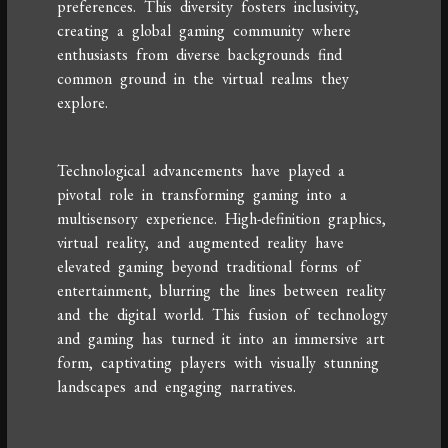
preferences. This diversity fosters inclusivity,
creating a global gaming community where
enthusiasts from diverse backgrounds find
common ground in the virtual realms they
explore.
Technological advancements have played a
pivotal role in transforming gaming into a
multisensory experience. High-definition graphics,
virtual reality, and augmented reality have
elevated gaming beyond traditional forms of
entertainment, blurring the lines between reality
and the digital world. This fusion of technology
and gaming has turned it into an immersive art
form, captivating players with visually stunning
landscapes and engaging narratives.