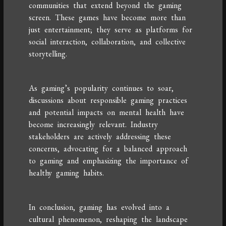
communities that extend beyond the gaming
screen. These games have become more than
just entertainment; they serve as platforms for
social interaction, collaboration, and collective
storytelling.
As gaming’s popularity continues to soar,
discussions about responsible gaming practices
and potential impacts on mental health have
become increasingly relevant. Industry
stakeholders are actively addressing these
concerns, advocating for a balanced approach
to gaming and emphasizing the importance of
healthy gaming habits.
In conclusion, gaming has evolved into a
cultural phenomenon, reshaping the landscape