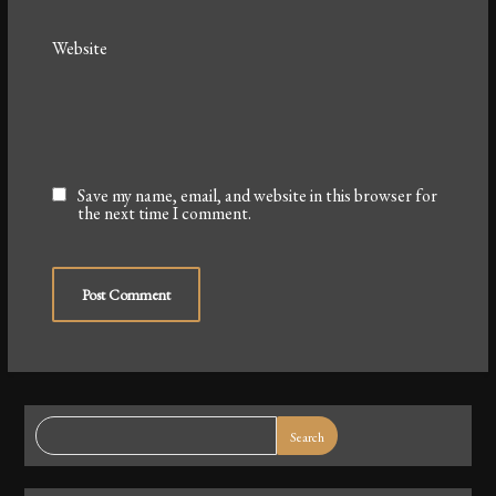
Website
Save my name, email, and website in this browser for
the next time I comment.
Search