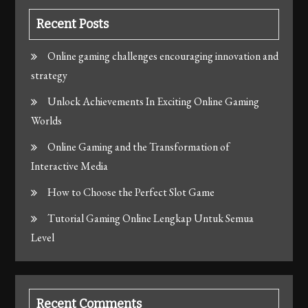
Recent Posts
Online gaming challenges encouraging innovation and
strategy
Unlock Achievements In Exciting Online Gaming
Worlds
Online Gaming and the Transformation of
Interactive Media
How to Choose the Perfect Slot Game
Tutorial Gaming Online Lengkap Untuk Semua
Level
Recent Comments