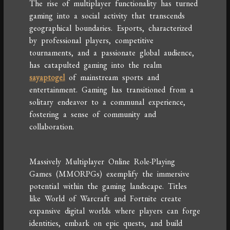
The rise of multiplayer functionality has turned
gaming into a social activity that transcends
geographical boundaries. Esports, characterized
by professional players, competitive
tournaments, and a passionate global audience,
has catapulted gaming into the realm
sayaptogel
of mainstream sports and
entertainment. Gaming has transitioned from a
solitary endeavor to a communal experience,
fostering a sense of community and
collaboration.
Massively Multiplayer Online Role-Playing
Games (MMORPGs) exemplify the immersive
potential within the gaming landscape. Titles
like World of Warcraft and Fortnite create
expansive digital worlds where players can forge
identities, embark on epic quests, and build