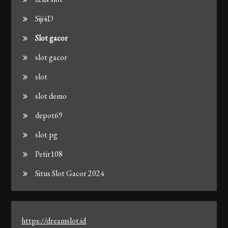
Siji4D
Slot gacor
slot gacor
slot
slot demo
depot69
slot pg
Petir108
Situs Slot Gacor 2024
https://dreamslot.id