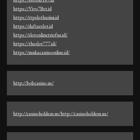
https://Vivo7Bet.id
https://rtpslothariini.id
https://daftarslot.id
https://slotonlinetriofus.id/
https://theslot777.id/
https://mukacasinoonline.id/
http://bobcasino.us/
http://casinoholdem.us/http://casinoholdem.us/