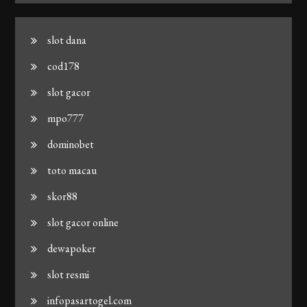
slot dana
cod178
slot gacor
mpo777
dominobet
toto macau
skor88
slot gacor online
dewapoker
slot resmi
infopasartogel.com