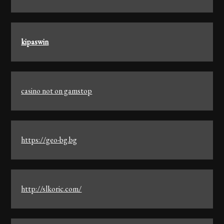
kipaswin
casino not on gamstop
https://geo-bg.bg
http://slkoric.com/