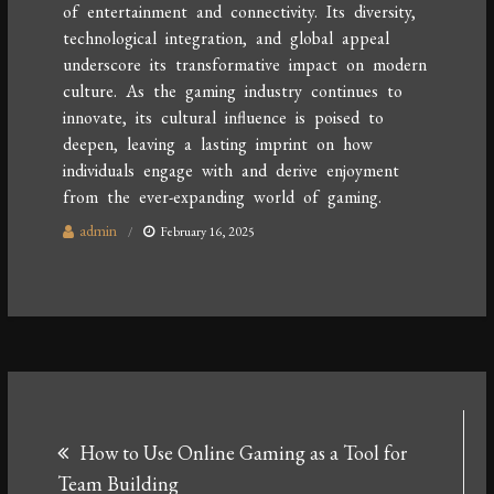
of entertainment and connectivity. Its diversity,
technological integration, and global appeal
underscore its transformative impact on modern
culture. As the gaming industry continues to
innovate, its cultural influence is poised to
deepen, leaving a lasting imprint on how
individuals engage with and derive enjoyment
from the ever-expanding world of gaming.
admin
February 16, 2025
Post
How to Use Online Gaming as a Tool for
navigation
Team Building