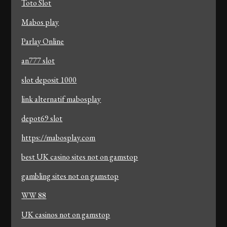
Toto Slot
Mabos play
Parlay Online
an777 slot
slot deposit 1000
link alternatif mabosplay
depot69 slot
https://mabosplay.com
best UK casino sites not on gamstop
gambling sites not on gamstop
WW 88
UK casinos not on gamstop