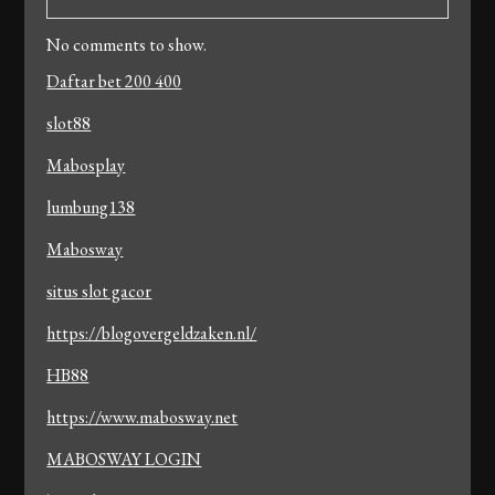
No comments to show.
Daftar bet 200 400
slot88
Mabosplay
lumbung138
Mabosway
situs slot gacor
https://blogovergeldzaken.nl/
HB88
https://www.mabosway.net
MABOSWAY LOGIN