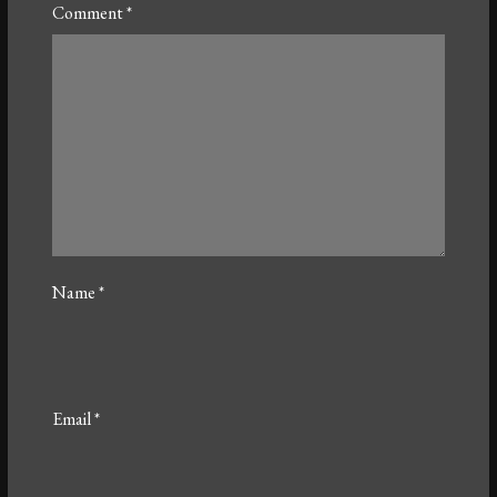
Comment
*
Name
*
Email
*