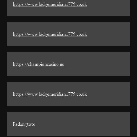
https://www.lodgemeridian1779.co.uk
https://www.lodgemeridian1779.co.uk
https://championcasino.us
https://www.lodgemeridian1779.co.uk
Padangtoto