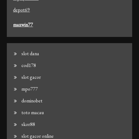
depot69
maxwin77
slot dana
cod178
slot gacor
mpo777
dominobet
toto macau
skor88
slot gacor online