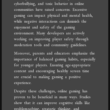
cyberbullying, and toxic behavior in online
communities have raised concerns. Excessive
gaming can impact physical and mental health,
while negative interactions can diminish the
enjoyment and safety of the gaming
environment. Many developers are actively
working on improving player safety through
moderation tools and community guidelines.
Moreover, parents and educators emphasize the
importance of balanced gaming habits, especially
for younger players. Ensuring age-appropriate
content and encouraging healthy screen time
are crucial to making gaming a positive
experience.
Despite these challenges, online gaming has
proven to be beneficial in many ways. Studies
show that it can improve cognitive skills like
problem-solving, strategic thinking, and