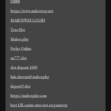
HB88
https://www.mabosway.net
MABOSWAY LOGIN
Toto Slot
Mabos play
Parlay Online
an777 slot
slot deposit 1000
link alternatif mabosplay
depot69 slot
https://mabosplay.com
best UK casino sites not on gamstop