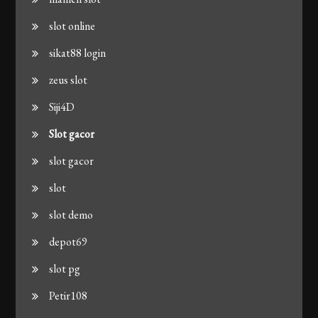
slot online
sikat88 login
zeus slot
Siji4D
Slot gacor
slot gacor
slot
slot demo
depot69
slot pg
Petir108