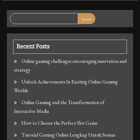
Search
Recent Posts
Online gaming challenges encouraging innovation and
strategy
Unlock Achievements In Exciting Online Gaming
Worlds
Online Gaming and the Transformation of
Interactive Media
How to Choose the Perfect Slot Game
Tutorial Gaming Online Lengkap Untuk Semua