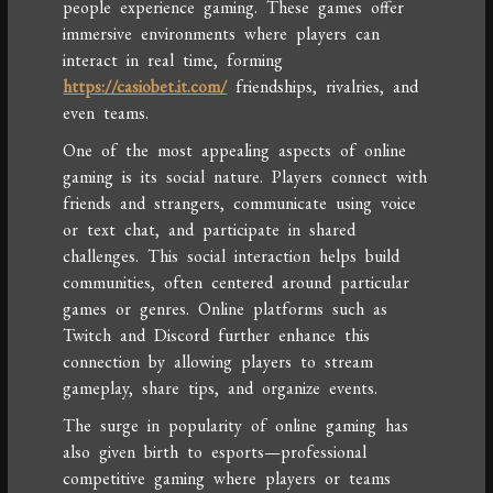
people experience gaming. These games offer
immersive environments where players can
interact in real time, forming
https://casiobet.it.com/
friendships, rivalries, and
even teams.
One of the most appealing aspects of online
gaming is its social nature. Players connect with
friends and strangers, communicate using voice
or text chat, and participate in shared
challenges. This social interaction helps build
communities, often centered around particular
games or genres. Online platforms such as
Twitch and Discord further enhance this
connection by allowing players to stream
gameplay, share tips, and organize events.
The surge in popularity of online gaming has
also given birth to esports—professional
competitive gaming where players or teams