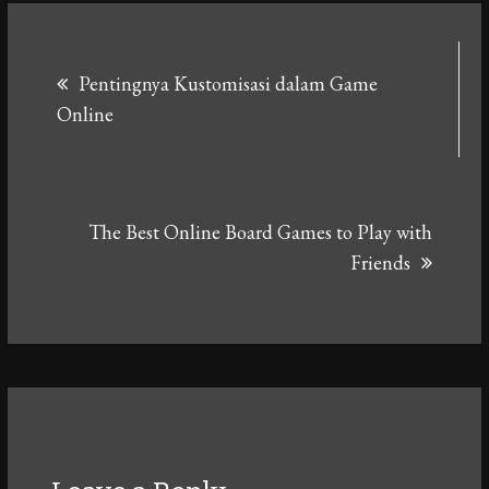
Post
Pentingnya Kustomisasi dalam Game
navigation
Online
The Best Online Board Games to Play with
Friends