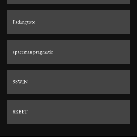
Padangtoto
spaceman pragmatic
98WIN
8KBET