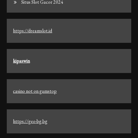
Situs Slot Gacor 2024
https://dreamslot.id
kipaswin
casino not on gamstop
https://geo-bg.bg