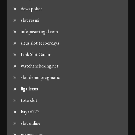
dewapoker
slot resmi
infopasartogel.com
situs slot terpercaya
Link Slot Gacor
watchtheboxing.net
slot demo pragmatic
liga lexus
toto slot
hayati777
slot online
mamen slot