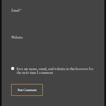
Email
*
Website
Save my name, email, and website in this browser for
the next time I comment.