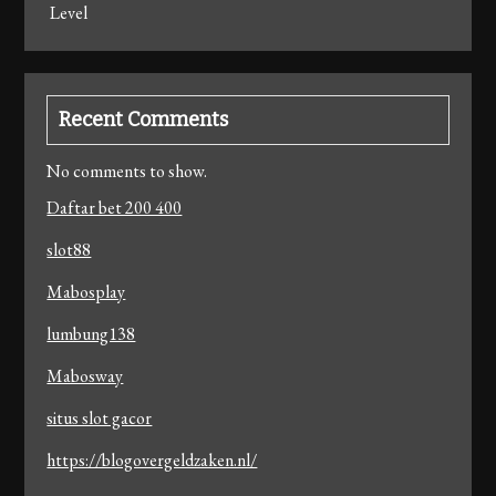
Level
Recent Comments
No comments to show.
Daftar bet 200 400
slot88
Mabosplay
lumbung138
Mabosway
situs slot gacor
https://blogovergeldzaken.nl/