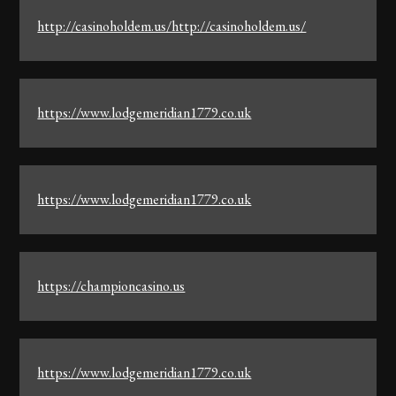
http://casinoholdem.us/http://casinoholdem.us/
https://www.lodgemeridian1779.co.uk
https://www.lodgemeridian1779.co.uk
https://championcasino.us
https://www.lodgemeridian1779.co.uk