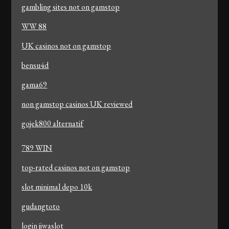
gambling sites not on gamstop
WW 88
UK casinos not on gamstop
bensu4d
gama69
non gamstop casinos UK reviewed
gojek800 alternatif
789 WIN
top-rated casinos not on gamstop
slot minimal depo 10k
gudangtoto
login jiwaslot