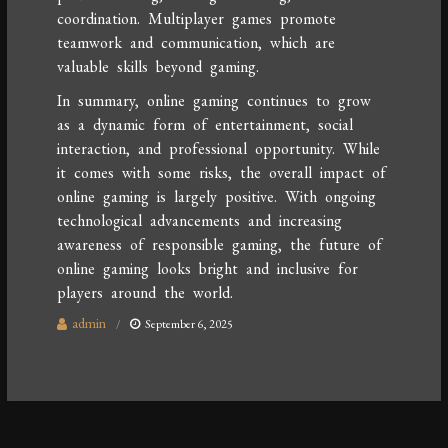
coordination. Multiplayer games promote
teamwork and communication, which are
valuable skills beyond gaming.
In summary, online gaming continues to grow
as a dynamic form of entertainment, social
interaction, and professional opportunity. While
it comes with some risks, the overall impact of
online gaming is largely positive. With ongoing
technological advancements and increasing
awareness of responsible gaming, the future of
online gaming looks bright and inclusive for
players around the world.
admin
September 6, 2025