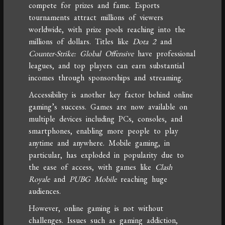
compete for prizes and fame. Esports
tournaments attract millions of viewers
worldwide, with prize pools reaching into the
millions of dollars. Titles like
Dota 2
and
Counter-Strike: Global Offensive
have professional
leagues, and top players can earn substantial
incomes through sponsorships and streaming.
Accessibility is another key factor behind online
gaming’s success. Games are now available on
multiple devices including PCs, consoles, and
smartphones, enabling more people to play
anytime and anywhere. Mobile gaming, in
particular, has exploded in popularity due to
the ease of access, with games like
Clash
Royale
and
PUBG Mobile
reaching huge
audiences.
However, online gaming is not without
challenges. Issues such as gaming addiction,