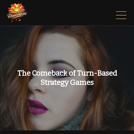
Skip
to
content
vitaminkhoe
vitaminkhoe
The Comeback of Turn-Based
Strategy Games