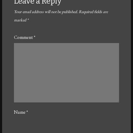
Leave a Reply
Your email address will not be published.
Required fields are
marked
*
Comment
*
Name
*