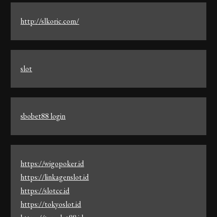
http://slkoric.com/
slot
sbobet88 login
https://wigopoker.id
https://linkagenslot.id
https://slotcc.id
https://tokyoslot.id