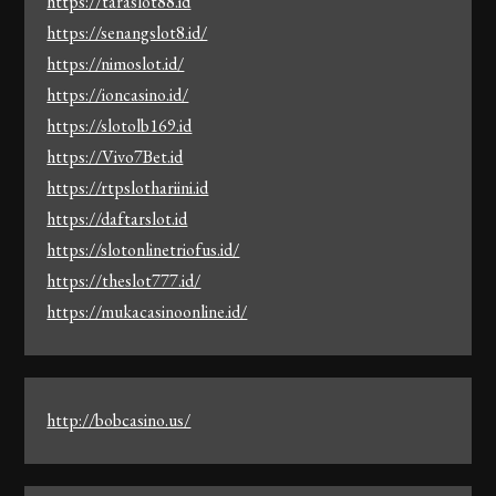
https://taraslot88.id
https://senangslot8.id/
https://nimoslot.id/
https://ioncasino.id/
https://slotolb169.id
https://Vivo7Bet.id
https://rtpslothariini.id
https://daftarslot.id
https://slotonlinetriofus.id/
https://theslot777.id/
https://mukacasinoonline.id/
http://bobcasino.us/