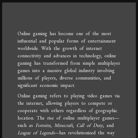
Online gaming has become one of the most
influential and popular forms of entertainment
worldwide. With the growth of internet
connectivity and advances in technology, online
gaming has transformed from simple multiplayer
games into a massive global industry involving
millions of players, diverse communities, and
significant economic impact.
Online gaming refers to playing video games via
the internet, allowing players to compete or
cooperate with others regardless of geographic
location. The rise of online multiplayer games—
such as
Fortnite
,
Minecraft
,
Call of Duty
, and
League of Legends
—has revolutionized the way