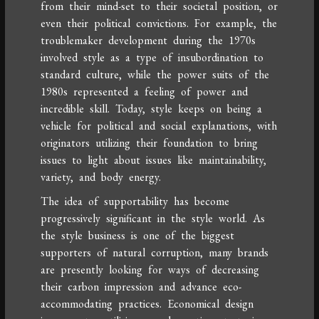
from their mind-set to their societal position, or
even their political convictions. For example, the
troublemaker development during the 1970s
involved style as a type of insubordination to
standard culture, while the power suits of the
1980s represented a feeling of power and
incredible skill. Today, style keeps on being a
vehicle for political and social explanations, with
originators utilizing their foundation to bring
issues to light about issues like maintainability,
variety, and body energy.
The idea of supportability has become
progressively significant in the style world. As
the style business is one of the biggest
supporters of natural corruption, many brands
are presently looking for ways of decreasing
their carbon impression and advance eco-
accommodating practices. Economical design