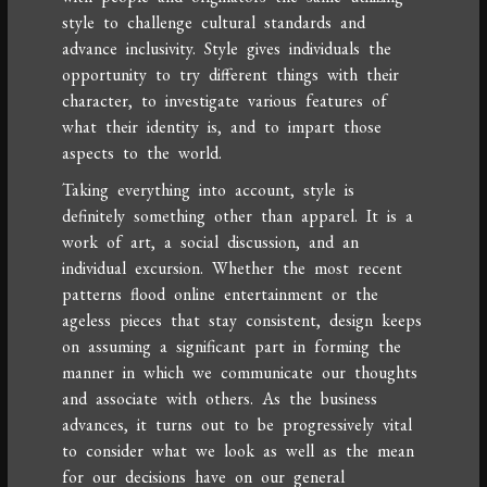
style to challenge cultural standards and
advance inclusivity. Style gives individuals the
opportunity to try different things with their
character, to investigate various features of
what their identity is, and to impart those
aspects to the world.
Taking everything into account, style is
definitely something other than apparel. It is a
work of art, a social discussion, and an
individual excursion. Whether the most recent
patterns flood online entertainment or the
ageless pieces that stay consistent, design keeps
on assuming a significant part in forming the
manner in which we communicate our thoughts
and associate with others. As the business
advances, it turns out to be progressively vital
to consider what we look as well as the mean
for our decisions have on our general