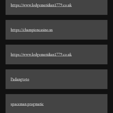
https://www.lodgemeridian1779.co.uk
https://championcasino.us
https://www.lodgemeridian1779.co.uk
Padangtoto
spaceman pragmatic