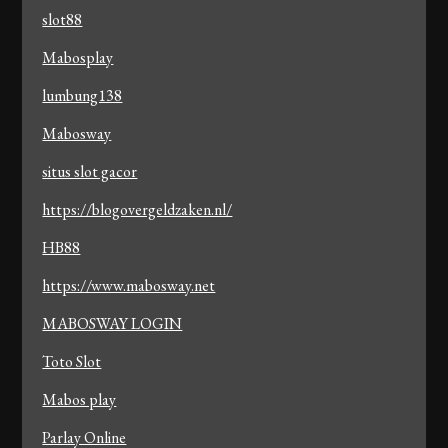
slot88
Mabosplay
lumbung138
Mabosway
situs slot gacor
https://blogovergeldzaken.nl/
HB88
https://www.mabosway.net
MABOSWAY LOGIN
Toto Slot
Mabos play
Parlay Online