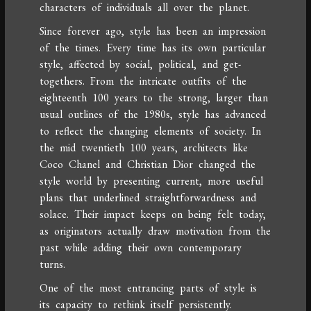
characters of individuals all over the planet.
Since forever ago, style has been an impression
of the times. Every time has its own particular
style, affected by social, political, and get-
togethers. From the intricate outfits of the
eighteenth 100 years to the strong, larger than
usual outlines of the 1980s, style has advanced
to reflect the changing elements of society. In
the mid twentieth 100 years, architects like
Coco Chanel and Christian Dior changed the
style world by presenting current, more useful
plans that underlined straightforwardness and
solace. Their impact keeps on being felt today,
as originators actually draw motivation from the
past while adding their own contemporary
turns.
One of the most entrancing parts of style is
its capacity to rethink itself persistently.