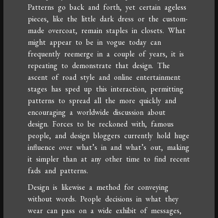
Patterns go back and forth, yet certain ageless
pieces, like the little dark dress or the custom-
made overcoat, remain staples in closets. What
might appear to be in vogue today can
frequently reemerge in a couple of years, it is
repeating to demonstrate that design. The
ascent of road style and online entertainment
stages has sped up this interaction, permitting
patterns to spread all the more quickly and
encouraging a worldwide discussion about
design. Forces to be reckoned with, famous
people, and design bloggers currently hold huge
influence over what’s in and what’s out, making
it simpler than at any other time to find recent
fads and patterns.
Design is likewise a method for conveying
without words. People decisions in what they
wear can pass on a wide exhibit of messages,