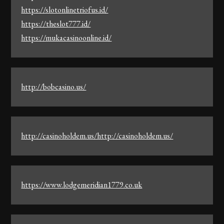
https://slotonlinetriofus.id/
https://theslot777.id/
https://mukacasinoonline.id/
http://bobcasino.us/
http://casinoholdem.us/http://casinoholdem.us/
https://www.lodgemeridian1779.co.uk