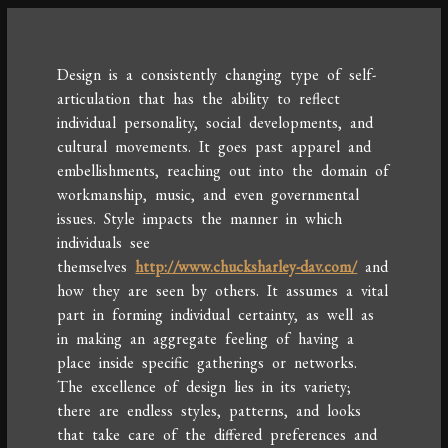
Design is a consistently changing type of self-
articulation that has the ability to reflect
individual personality, social developments, and
cultural movements. It goes past apparel and
embellishments, reaching out into the domain of
workmanship, music, and even governmental
issues. Style impacts the manner in which
individuals see
themselves
http://www.chucksharley-dav.com/
and
how they are seen by others. It assumes a vital
part in forming individual certainty, as well as
in making an aggregate feeling of having a
place inside specific gatherings or networks.
The excellence of design lies in its variety;
there are endless styles, patterns, and looks
that take care of the differed preferences and