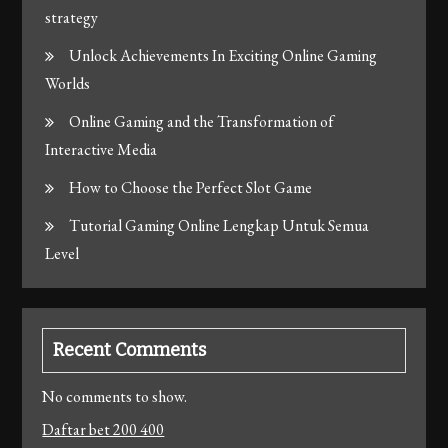
strategy
Unlock Achievements In Exciting Online Gaming
Worlds
Online Gaming and the Transformation of
Interactive Media
How to Choose the Perfect Slot Game
Tutorial Gaming Online Lengkap Untuk Semua
Level
Recent Comments
No comments to show.
Daftar bet 200 400