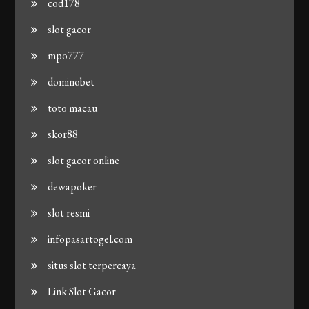
cod178
slot gacor
mpo777
dominobet
toto macau
skor88
slot gacor online
dewapoker
slot resmi
infopasartogel.com
situs slot terpercaya
Link Slot Gacor