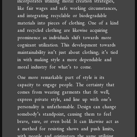
incorporates utilizing moral creation strategies,
like fair wages and safe working circumstances,
and integrating recyclable or biodegradable
materials into pieces of clothing. One of a kind
and recycled clothing are likewise acquiring
prominence as individuals shift towards more
cognizant utilization. This development towards
maintainability isn’t just about clothing; it’s tied
in with making style a more dependable and
moral industry for what’s to come.
One more remarkable part of style is its
capacity to engage people. The certainty that
comes from wearing garments that fit well,
express private style, and line up with one’s
personality is unfathomable. Design can change
somebody’s standpoint, causing them to feel
brave, sure, or even bold. It can likewise act as
a method for resisting shows and push limits,
with people and originators the same utilizing