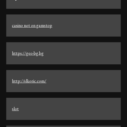
casino not on gamstop
https://geo-bg.bg
http://slkoric.com/
slot