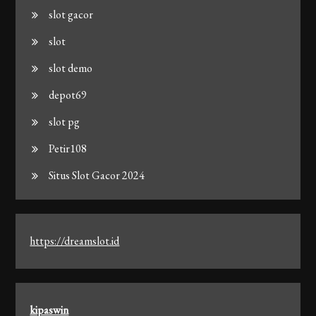
slot gacor
slot
slot demo
depot69
slot pg
Petir108
Situs Slot Gacor 2024
https://dreamslot.id
kipaswin