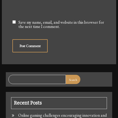
Save my name, email, and website in this browser for
the next time I comment.
Search
Recent Posts
Online gaming challenges encouraging innovation and