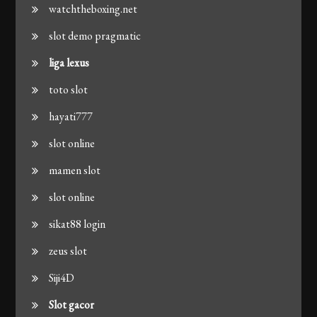
watchtheboxing.net
slot demo pragmatic
liga lexus
toto slot
hayati777
slot online
mamen slot
slot online
sikat88 login
zeus slot
Siji4D
Slot gacor