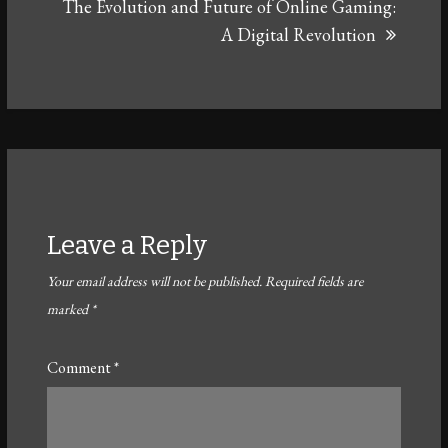
The Evolution and Future of Online Gaming:
A Digital Revolution
Leave a Reply
Your email address will not be published.
Required fields are
marked
*
Comment
*