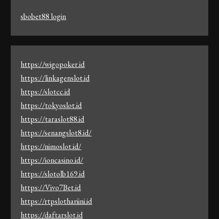
sbobet88 login
https://wigopoker.id
https://linkagenslot.id
https://slotcc.id
https://tokyoslot.id
https://taraslot88.id
https://senangslot8.id/
https://nimoslot.id/
https://ioncasino.id/
https://slotolb169.id
https://Vivo7Bet.id
https://rtpslothariini.id
https://daftarslot.id