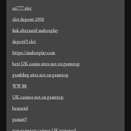
an777 slot
slot deposit 1000
link alternatif mabosplay
depot69 slot
https://mabosplay.com
best UK casino sites not on gamstop
gambling sites not on gamstop
WW 88
UK casinos not on gamstop
bensu4d
gama69
non gamstop casinos UK reviewed