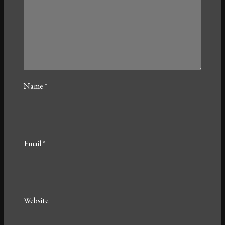
Name
*
Email
*
Website