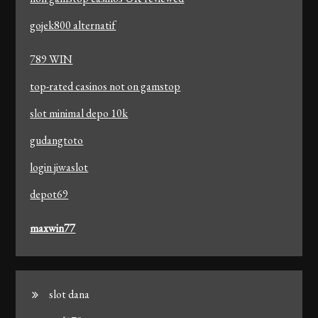
gojek800 alternatif
789 WIN
top-rated casinos not on gamstop
slot minimal depo 10k
gudangtoto
login jiwaslot
depot69
maxwin77
slot dana