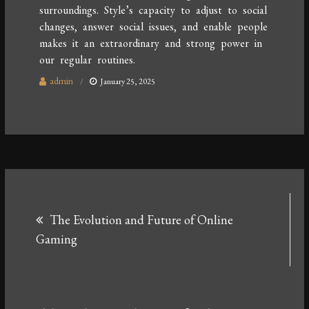
surroundings. Style’s capacity to adjust to social
changes, answer social issues, and enable people
makes it an extraordinary and strong power in
our regular routines.
admin
January 25, 2025
Post
The Evolution and Future of Online
navigation
Gaming