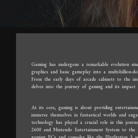
Gaming has undergone a remarkable evolution since
graphics and basic gameplay into a multi-billion-do
From the early days of arcade cabinets to the imm
delves into the journey of gaming and its impact 
At its core, gaming is about providing entertainm
immerse themselves in fantastical worlds and enga
technology has played a crucial role in this journ
2600 and Nintendo Entertainment System to the c
gaming PCs and consoles like the PlayStation 5 