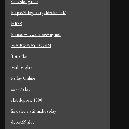
situs slot gacor
https://blogovergeldzaken.nl/
HB88
https://www.mabosway.net
MABOSWAY LOGIN
Toto Slot
Mabos play
Parlay Online
an777 slot
slot deposit 1000
link alternatif mabosplay
depot69 slot