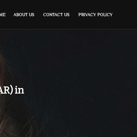
ME
ABOUT US
CONTACT US
PRIVACY POLICY
AR) in