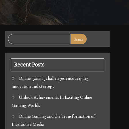
Search
Recent Posts
Online gaming challenges encouraging
innovation and strategy
Unlock Achievements In Exciting Online
Gaming Worlds
Online Gaming and the Transformation of
Interactive Media