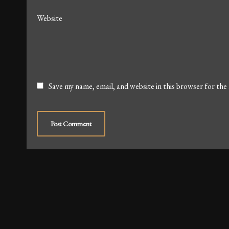
Website
Save my name, email, and website in this browser for the