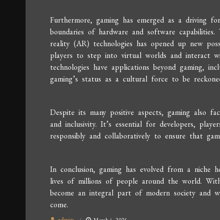
Furthermore, gaming has emerged as a driving forc
boundaries of hardware and software capabilities
reality (AR) technologies has opened up new possib
players to step into virtual worlds and interact w
technologies have applications beyond gaming, incl
gaming’s status as a cultural force to be reckone
Despite its many positive aspects, gaming also face
and inclusivity. It’s essential for developers, play
responsibly and collaboratively to ensure that gam
In conclusion, gaming has evolved from a niche h
lives of millions of people around the world. With
become an integral part of modern society and wi
come.
admin