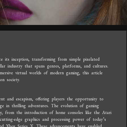
 its inception, transforming from simple pixelated
llar industry that spans genres, platforms, and cultures.
ersive virtual worlds of modern gaming, this article
on society.
ent and escapism, offering players the opportunity to
ge in thrilling adventures. The evolution of gaming
ey, from the introduction of home consoles like the Atari
utting-edge graphics and processing power of today’s
and Xbox Series X. These advancements have enabled