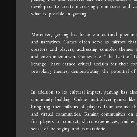
developers to create increasingly immersive and vi
what is possible in gaming.
Moreover, gaming has become a cultural phenomenon
and narratives. Games often serve as mirrors that 
creators and players, addressing complex themes a
and environmentalism. Games like “The Last of U
Strange” have earned critical acclaim for their co
provoking themes, demonstrating the potential of 
In addition to its cultural impact, gaming has al
community building. Online multiplayer games lik
bring together millions of players from around the 
and virtual communities. Gaming communities on p
for players to connect, share experiences, and eng
sense of belonging and camaraderie.