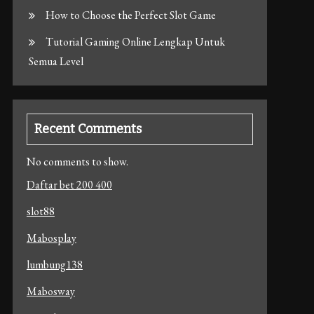
How to Choose the Perfect Slot Game
Tutorial Gaming Online Lengkap Untuk
Semua Level
Recent Comments
No comments to show.
Daftar bet 200 400
slot88
Mabosplay
lumbung138
Mabosway