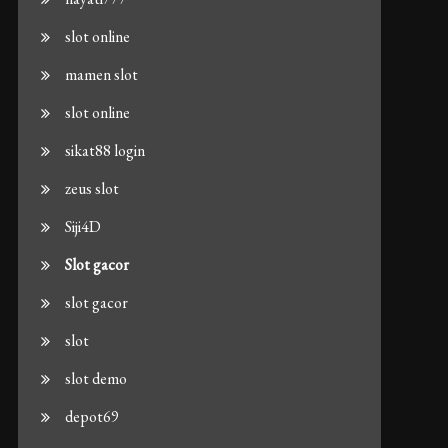
slot online
mamen slot
slot online
sikat88 login
zeus slot
Siji4D
Slot gacor
slot gacor
slot
slot demo
depot69