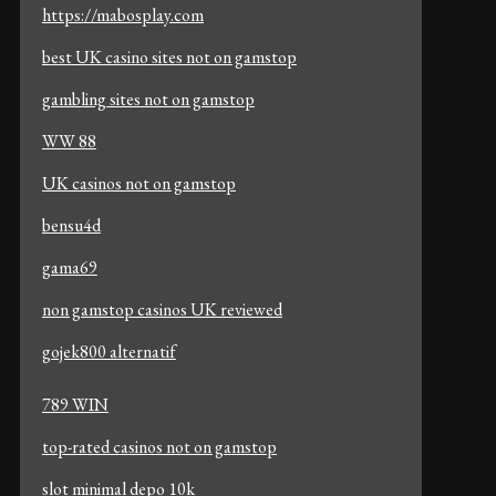
https://mabosplay.com
best UK casino sites not on gamstop
gambling sites not on gamstop
WW 88
UK casinos not on gamstop
bensu4d
gama69
non gamstop casinos UK reviewed
gojek800 alternatif
789 WIN
top-rated casinos not on gamstop
slot minimal depo 10k