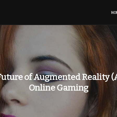
HO
uture of Augmented Reality (
Online Gaming