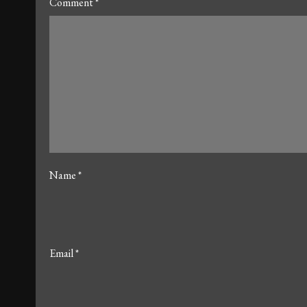
Comment
*
Name
*
Email
*