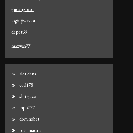
gudangtoto
login jiwaslot
depot69
maxwin77
slot dana
cod178
slot gacor
mpo777
dominobet
toto macau