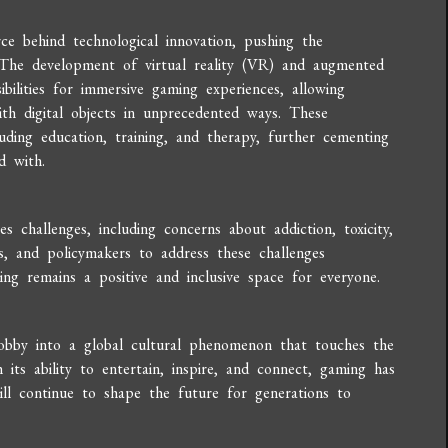
e behind technological innovation, pushing the
. The development of virtual reality (VR) and augmented
ilities for immersive gaming experiences, allowing
ith digital objects in unprecedented ways. These
uding education, training, and therapy, further cementing
d with.
s challenges, including concerns about addiction, toxicity,
ers, and policymakers to address these challenges
ing remains a positive and inclusive space for everyone.
obby into a global cultural phenomenon that touches the
 its ability to entertain, inspire, and connect, gaming has
ll continue to shape the future for generations to