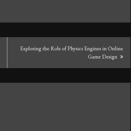
Exploring the Role of Physics Engines in Online
Game Design