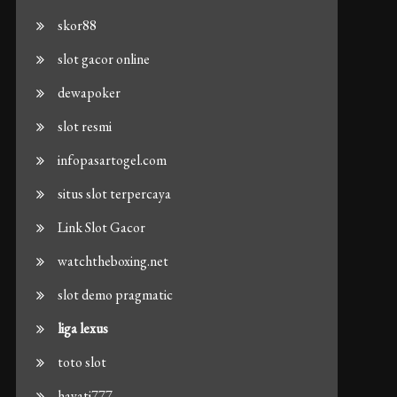
skor88
slot gacor online
dewapoker
slot resmi
infopasartogel.com
situs slot terpercaya
Link Slot Gacor
watchtheboxing.net
slot demo pragmatic
liga lexus
toto slot
hayati777