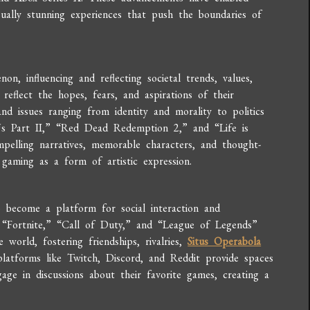
sually stunning experiences that push the boundaries of
, influencing and reflecting societal trends, values,
reflect the hopes, fears, and aspirations of their
nd issues ranging from identity and morality to politics
s Part II,” “Red Dead Redemption 2,” and “Life is
mpelling narratives, memorable characters, and thought-
gaming as a form of artistic expression.
so become a platform for social interaction and
e “Fortnite,” “Call of Duty,” and “League of Legends”
world, fostering friendships, rivalries,
Situs Operabola
latforms like Twitch, Discord, and Reddit provide spaces
age in discussions about their favorite games, creating a