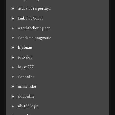
situs slot terpercaya
Link Slot Gacor
watchtheboxing.net
slot demo pragmatic
liga lexus
toto slot
hayati777
slot online
mamen slot
slot online
sikat88 login