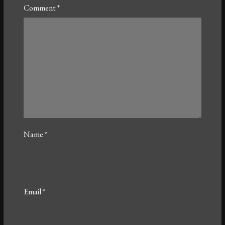
Comment
*
Name
*
Email
*