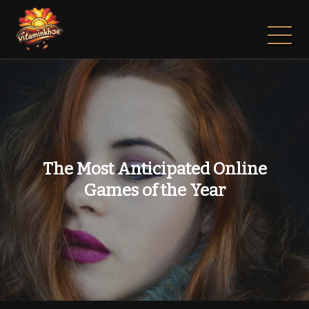
Skip
to
content
vitaminkhoe
vitaminkhoe
The Most Anticipated Online
Games of the Year