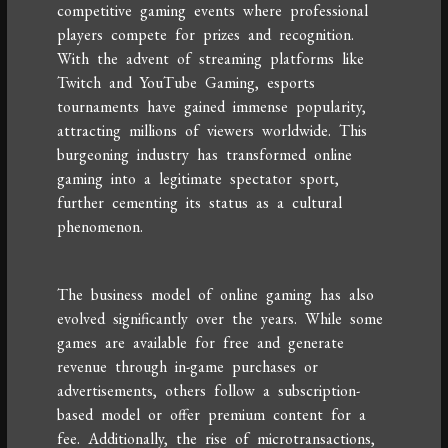
competitive gaming events where professional
players compete for prizes and recognition.
With the advent of streaming platforms like
Twitch and YouTube Gaming, esports
tournaments have gained immense popularity,
attracting millions of viewers worldwide. This
burgeoning industry has transformed online
gaming into a legitimate spectator sport,
further cementing its status as a cultural
phenomenon.
The business model of online gaming has also
evolved significantly over the years. While some
games are available for free and generate
revenue through in-game purchases or
advertisements, others follow a subscription-
based model or offer premium content for a
fee. Additionally, the rise of microtransactions,