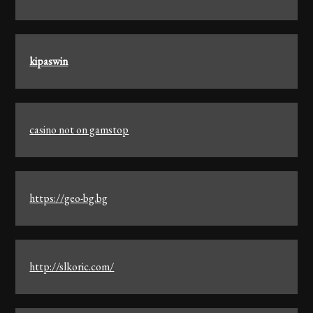
kipaswin
casino not on gamstop
https://geo-bg.bg
http://slkoric.com/