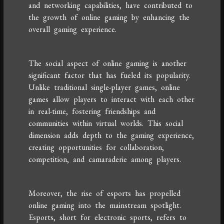
and networking capabilities, have contributed to
the growth of online gaming by enhancing the
overall gaming experience.
The social aspect of online gaming is another
significant factor that has fueled its popularity.
Unlike traditional single-player games, online
games allow players to interact with each other
in real-time, fostering friendships and
communities within virtual worlds. This social
dimension adds depth to the gaming experience,
creating opportunities for collaboration,
competition, and camaraderie among players.
Moreover, the rise of esports has propelled
online gaming into the mainstream spotlight.
Esports, short for electronic sports, refers to