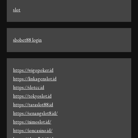
slot
sbobet88 login
https://wigopoker.id
https://linkagenslot.id
https://slotcc.id
https://tokyoslot.id
https://taraslot88.id
https://senangslot8.id/
https://nimoslot.id/
https://ioncasino.id/