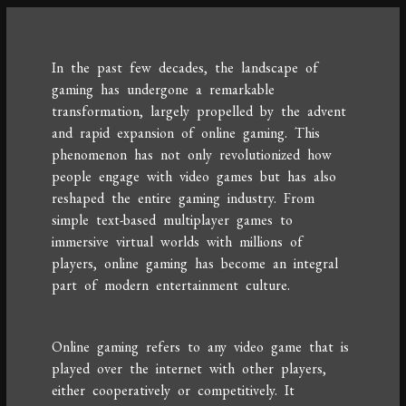
In the past few decades, the landscape of
gaming has undergone a remarkable
transformation, largely propelled by the advent
and rapid expansion of online gaming. This
phenomenon has not only revolutionized how
people engage with video games but has also
reshaped the entire gaming industry. From
simple text-based multiplayer games to
immersive virtual worlds with millions of
players, online gaming has become an integral
part of modern entertainment culture.
Online gaming refers to any video game that is
played over the internet with other players,
either cooperatively or competitively. It