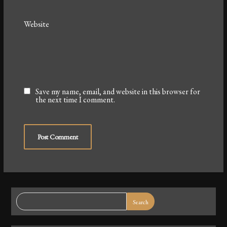
Website
Save my name, email, and website in this browser for
the next time I comment.
Search