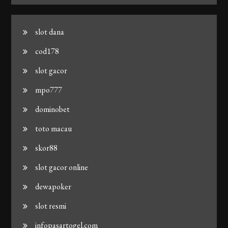
slot dana
cod178
slot gacor
mpo777
dominobet
toto macau
skor88
slot gacor online
dewapoker
slot resmi
infopasartogel.com