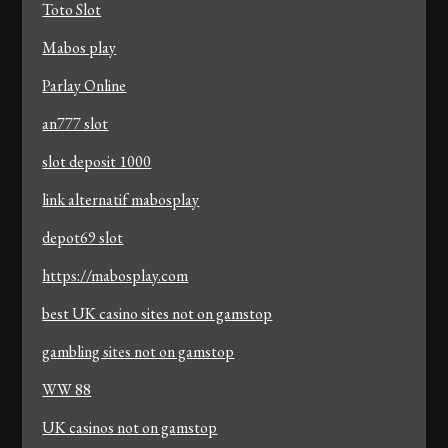
Toto Slot
Mabos play
Parlay Online
an777 slot
slot deposit 1000
link alternatif mabosplay
depot69 slot
https://mabosplay.com
best UK casino sites not on gamstop
gambling sites not on gamstop
WW 88
UK casinos not on gamstop