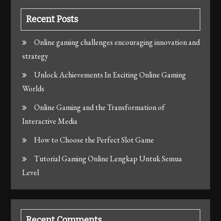
Recent Posts
Online gaming challenges encouraging innovation and
strategy
Unlock Achievements In Exciting Online Gaming
Worlds
Online Gaming and the Transformation of
Interactive Media
How to Choose the Perfect Slot Game
Tutorial Gaming Online Lengkap Untuk Semua
Level
Recent Comments