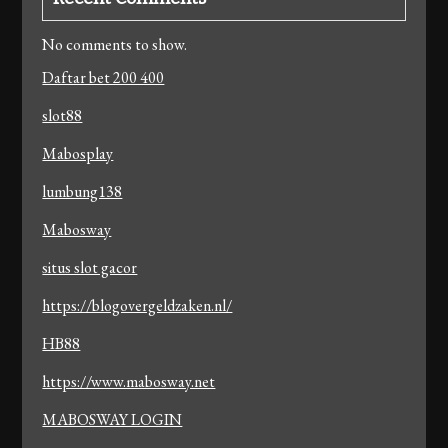
No comments to show.
Daftar bet 200 400
slot88
Mabosplay
lumbung138
Mabosway
situs slot gacor
https://blogovergeldzaken.nl/
HB88
https://www.mabosway.net
MABOSWAY LOGIN