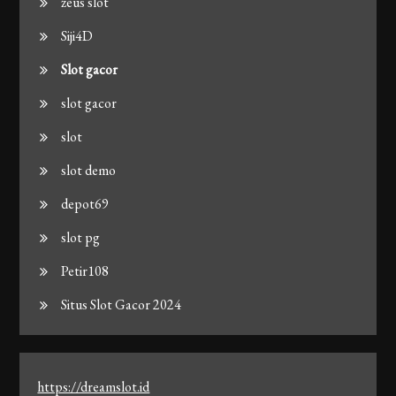
zeus slot
Siji4D
Slot gacor
slot gacor
slot
slot demo
depot69
slot pg
Petir108
Situs Slot Gacor 2024
https://dreamslot.id