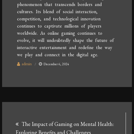
phenomenon that transcends borders and
cultures. Its blend of social interaction,
competition, and technological innovation
continues to captivate millions of players
worldwide. As online gaming continues to
evolve, it will undoubtedly shape the future of
interactive entertainment and redefine the way
we play and connect in the digital age.
admin
December 6, 2024
Post
The Impact of Gaming on Mental Health:
navigation
Exploring Benefits and Challenges