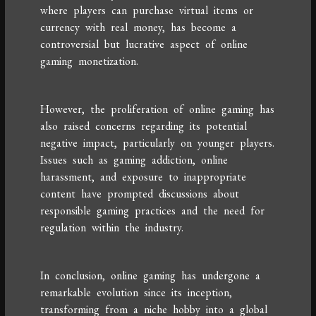
where players can purchase virtual items or
currency with real money, has become a
controversial but lucrative aspect of online
gaming monetization.
However, the proliferation of online gaming has
also raised concerns regarding its potential
negative impact, particularly on younger players.
Issues such as gaming addiction, online
harassment, and exposure to inappropriate
content have prompted discussions about
responsible gaming practices and the need for
regulation within the industry.
In conclusion, online gaming has undergone a
remarkable evolution since its inception,
transforming from a niche hobby into a global