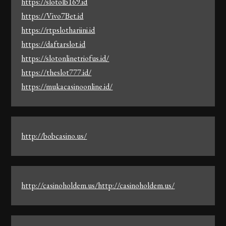
https://slotolb169.id
https://Vivo7Bet.id
https://rtpslothariini.id
https://daftarslot.id
https://slotonlinetriofus.id/
https://theslot777.id/
https://mukacasinoonline.id/
http://bobcasino.us/
http://casinoholdem.us/http://casinoholdem.us/