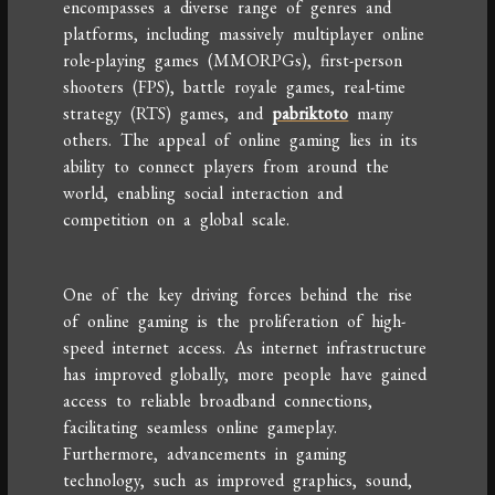
encompasses a diverse range of genres and
platforms, including massively multiplayer online
role-playing games (MMORPGs), first-person
shooters (FPS), battle royale games, real-time
strategy (RTS) games, and
pabriktoto
many
others. The appeal of online gaming lies in its
ability to connect players from around the
world, enabling social interaction and
competition on a global scale.
One of the key driving forces behind the rise
of online gaming is the proliferation of high-
speed internet access. As internet infrastructure
has improved globally, more people have gained
access to reliable broadband connections,
facilitating seamless online gameplay.
Furthermore, advancements in gaming
technology, such as improved graphics, sound,