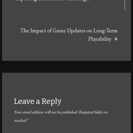
The Impact of Game Updates on Long-Term
Playability
Leave a Reply
Your email address will not be published.
Required fields are
marked
*