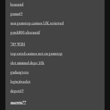
bensu4d
gama69
non gamstop casinos UK reviewed
gojek800 alternatif
789 WIN
top-rated casinos not on gamstop
slot minimal depo 10k
gudangtoto
login jiwaslot
depot69
maxwin77