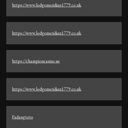
https://www.lodgemeridian1779.co.uk
https://www.lodgemeridian1779.co.uk
https://championcasino.us
https://www.lodgemeridian1779.co.uk
Padangtoto