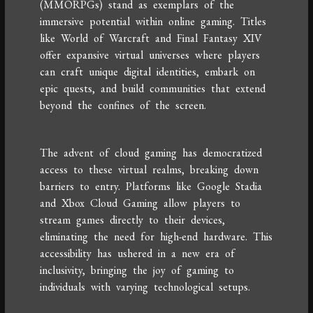
(MMORPGs) stand as exemplars of the
immersive potential within online gaming. Titles
like World of Warcraft and Final Fantasy XIV
offer expansive virtual universes where players
can craft unique digital identities, embark on
epic quests, and build communities that extend
beyond the confines of the screen.
The advent of cloud gaming has democratized
access to these virtual realms, breaking down
barriers to entry. Platforms like Google Stadia
and Xbox Cloud Gaming allow players to
stream games directly to their devices,
eliminating the need for high-end hardware. This
accessibility has ushered in a new era of
inclusivity, bringing the joy of gaming to
individuals with varying technological setups.