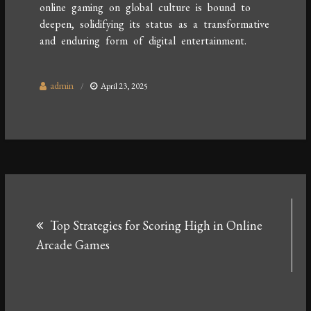
online gaming on global culture is bound to
deepen, solidifying its status as a transformative
and enduring form of digital entertainment.
admin
April 23, 2025
Post
Top Strategies for Scoring High in Online
navigation
Arcade Games