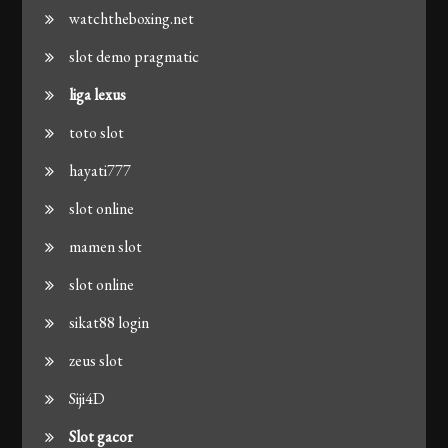
watchtheboxing.net
slot demo pragmatic
liga lexus
toto slot
hayati777
slot online
mamen slot
slot online
sikat88 login
zeus slot
Siji4D
Slot gacor