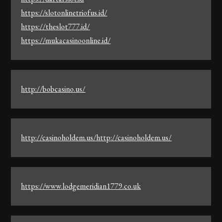
https://slotonlinetriofus.id/
https://theslot777.id/
https://mukacasinoonline.id/
http://bobcasino.us/
http://casinoholdem.us/http://casinoholdem.us/
https://www.lodgemeridian1779.co.uk