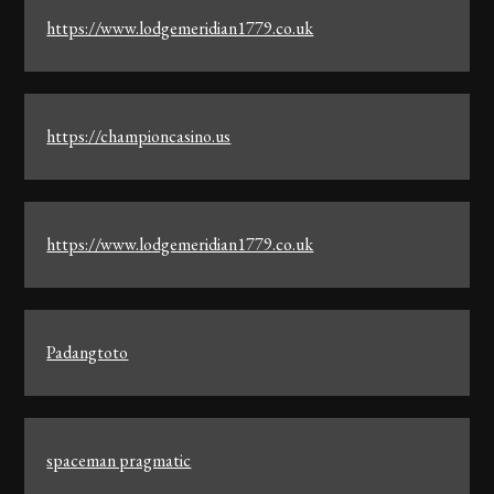
https://www.lodgemeridian1779.co.uk
https://championcasino.us
https://www.lodgemeridian1779.co.uk
Padangtoto
spaceman pragmatic