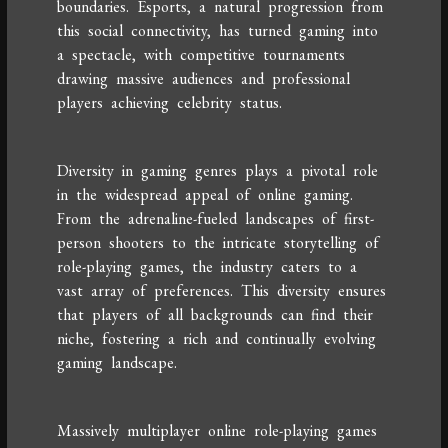
boundaries. Esports, a natural progression from
this social connectivity, has turned gaming into
a spectacle, with competitive tournaments
drawing massive audiences and professional
players achieving celebrity status.
Diversity in gaming genres plays a pivotal role
in the widespread appeal of online gaming.
From the adrenaline-fueled landscapes of first-
person shooters to the intricate storytelling of
role-playing games, the industry caters to a
vast array of preferences. This diversity ensures
that players of all backgrounds can find their
niche, fostering a rich and continually evolving
gaming landscape.
Massively multiplayer online role-playing games