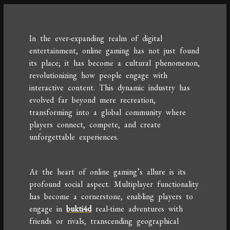
In the ever-expanding realm of digital
entertainment, online gaming has not just found
its place; it has become a cultural phenomenon,
revolutionizing how people engage with
interactive content. This dynamic industry has
evolved far beyond mere recreation,
transforming into a global community where
players connect, compete, and create
unforgettable experiences.
At the heart of online gaming’s allure is its
profound social aspect. Multiplayer functionality
has become a cornerstone, enabling players to
engage in
bukti4d
real-time adventures with
friends or rivals, transcending geographical