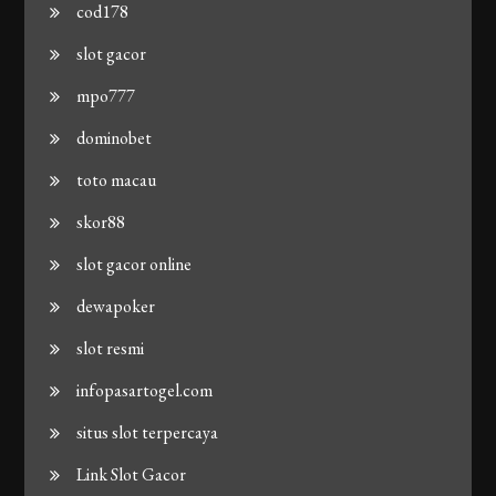
cod178
slot gacor
mpo777
dominobet
toto macau
skor88
slot gacor online
dewapoker
slot resmi
infopasartogel.com
situs slot terpercaya
Link Slot Gacor