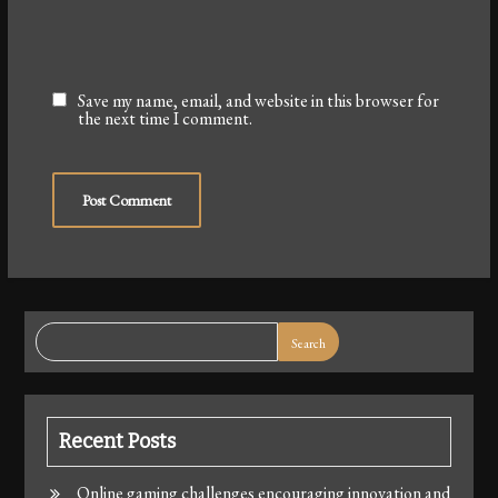
Save my name, email, and website in this browser for
the next time I comment.
Search
Recent Posts
Online gaming challenges encouraging innovation and