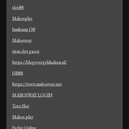
slot88
Mabosplay
lumbung138
Mabosway
situs slot gacor
https://blogovergeldzaken.nl/
HB88
https://www.mabosway.net
MABOSWAY LOGIN
Toto Slot
Mabos play
Parlay Online