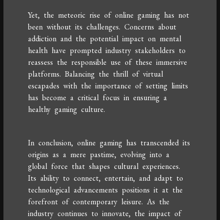
Yet, the meteoric rise of online gaming has not
been without its challenges. Concerns about
addiction and the potential impact on mental
health have prompted industry stakeholders to
reassess the responsible use of these immersive
platforms. Balancing the thrill of virtual
escapades with the importance of setting limits
has become a critical focus in ensuring a
healthy gaming culture.
In conclusion, online gaming has transcended its
origins as a mere pastime, evolving into a
global force that shapes cultural experiences.
Its ability to connect, entertain, and adapt to
technological advancements positions it at the
forefront of contemporary leisure. As the
industry continues to innovate, the impact of