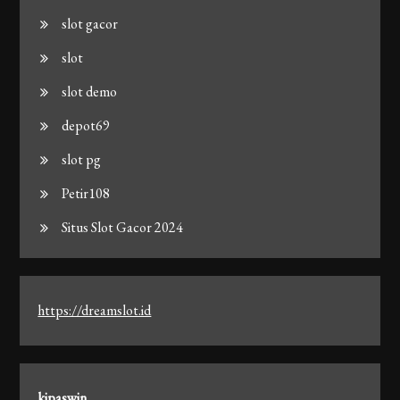
slot gacor
slot
slot demo
depot69
slot pg
Petir108
Situs Slot Gacor 2024
https://dreamslot.id
kipaswin