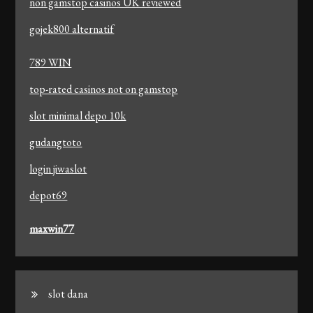
non gamstop casinos UK reviewed
gojek800 alternatif
789 WIN
top-rated casinos not on gamstop
slot minimal depo 10k
gudangtoto
login jiwaslot
depot69
maxwin77
slot dana