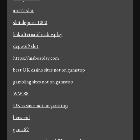
an777 slot
slot deposit 1000
link alternatif mabosplay
depot69 slot
https://mabosplay.com
best UK casino sites not on gamstop
gambling sites not on gamstop
WW 88
UK casinos not on gamstop
bensu4d
gama69