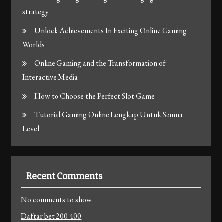
strategy
Unlock Achievements In Exciting Online Gaming
Worlds
Online Gaming and the Transformation of
Interactive Media
How to Choose the Perfect Slot Game
Tutorial Gaming Online Lengkap Untuk Semua
Level
Recent Comments
No comments to show.
Daftar bet 200 400