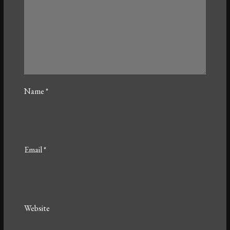
Name
*
Email
*
Website