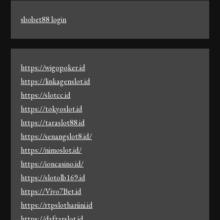
sbobet88 login
https://wigopoker.id
https://linkagenslot.id
https://slotcc.id
https://tokyoslot.id
https://taraslot88.id
https://senangslot8.id/
https://nimoslot.id/
https://ioncasino.id/
https://slotolb169.id
https://Vivo7Bet.id
https://rtpslothariini.id
https://daftarslot.id