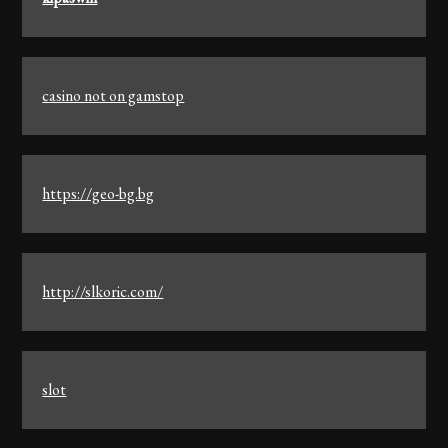
casino not on gamstop
https://geo-bg.bg
http://slkoric.com/
slot