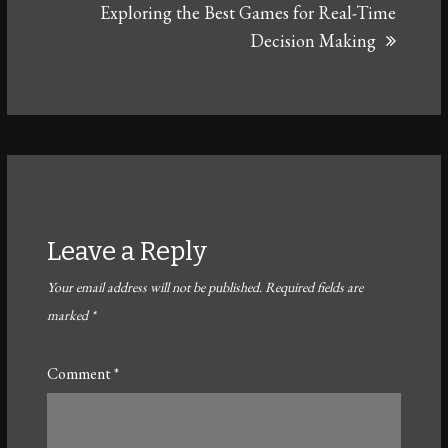
Exploring the Best Games for Real-Time
Decision Making
Leave a Reply
Your email address will not be published.
Required fields are
marked
*
Comment
*