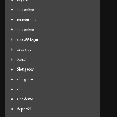
slot online
mamen slot
slot online
sikat88 login
zeus slot
Siji4D
Slot gacor
slot gacor
slot
slot demo
depot69