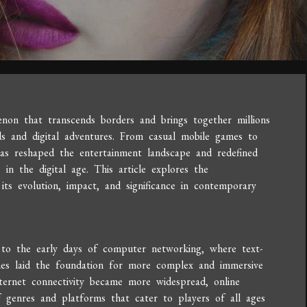
on that transcends borders and brings together millions
ds and digital adventures. From casual mobile games to
has reshaped the entertainment landscape and redefined
in the digital age. This article explores the
its evolution, impact, and significance in contemporary
 to the early days of computer networking, where text-
mes laid the foundation for more complex and immersive
ternet connectivity became more widespread, online
of genres and platforms that cater to players of all ages