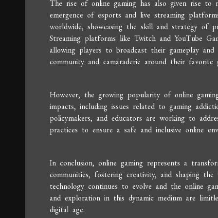
The rise of online gaming has also given rise to
emergence of esports and live streaming platforms
worldwide, showcasing the skill and strategy of p
Streaming platforms like Twitch and YouTube Gam
allowing players to broadcast their gameplay and 
community and camaraderie around their favorite g
However, the growing popularity of online gaming 
impacts, including issues related to gaming addicti
policymakers, and educators are working to addre
practices to ensure a safe and inclusive online en
In conclusion, online gaming represents a transfo
communities, fostering creativity, and shaping th
technology continues to evolve and the online gam
and exploration in this dynamic medium are limitles
digital age.