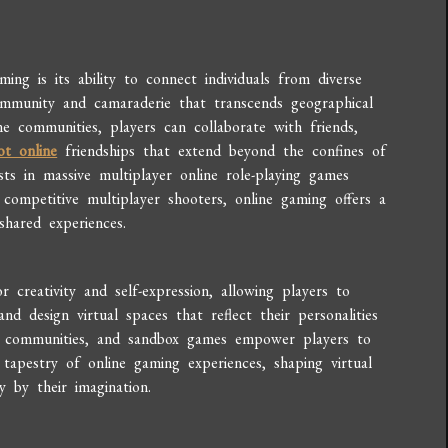
ng is its ability to connect individuals from diverse
ommunity and camaraderie that transcends geographical
e communities, players can collaborate with friends,
ot online
friendships that extend beyond the confines of
ts in massive multiplayer online role-playing games
ompetitive multiplayer shooters, online gaming offers a
shared experiences.
creativity and self-expression, allowing players to
nd design virtual spaces that reflect their personalities
g communities, and sandbox games empower players to
 tapestry of online gaming experiences, shaping virtual
y by their imagination.