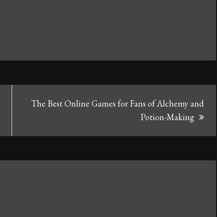
The Best Online Games for Fans of Alchemy and
Potion-Making