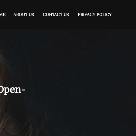
ME
ABOUT US
CONTACT US
PRIVACY POLICY
 Open-