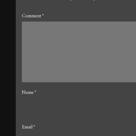
Comment
*
Name
*
Email
*