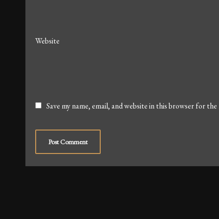
Website
Save my name, email, and website in this browser for the