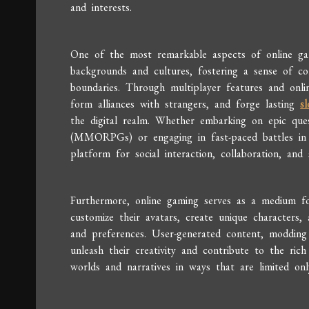
and interests.
One of the most remarkable aspects of online gami
backgrounds and cultures, fostering a sense of c
boundaries. Through multiplayer features and onlin
form alliances with strangers, and forge lasting
sl
the digital realm. Whether embarking on epic ques
(MMORPGs) or engaging in fast-paced battles in c
platform for social interaction, collaboration, and 
Furthermore, online gaming serves as a medium for 
customize their avatars, create unique characters, a
and preferences. User-generated content, moddin
unleash their creativity and contribute to the rich
worlds and narratives in ways that are limited onl