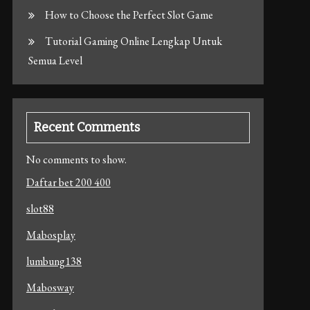
How to Choose the Perfect Slot Game
Tutorial Gaming Online Lengkap Untuk
Semua Level
Recent Comments
No comments to show.
Daftar bet 200 400
slot88
Mabosplay
lumbung138
Mabosway