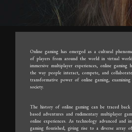
Online gaming has emerged as a cultural phenomen
of players from around the world in virtual worl
immersive multiplayer experiences, online gaming 
the way people interact, compete, and collaborate 
transformative power of online gaming, examining 
society.
The history of online gaming can be traced back
based adventures and rudimentary multiplayer ga
online experiences. As technology advanced and in
gaming flourished, giving rise to a diverse array 