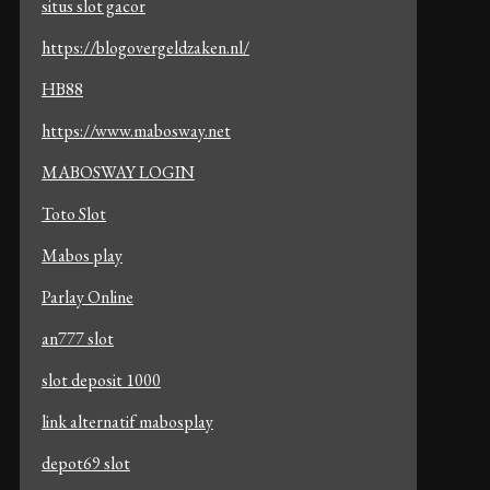
situs slot gacor
https://blogovergeldzaken.nl/
HB88
https://www.mabosway.net
MABOSWAY LOGIN
Toto Slot
Mabos play
Parlay Online
an777 slot
slot deposit 1000
link alternatif mabosplay
depot69 slot