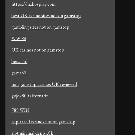
https://mabosplay.com
best UK casino sites not on gamstop
gambling sites not on gamstop
WW 88
UK casinos not on gamstop
bensu4d
gama69
non gamstop casinos UK reviewed
gojek800 alternatif
789 WIN
top-rated casinos not on gamstop
slot minimal depo 10k