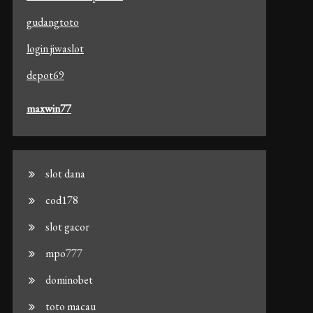
gudangtoto
login jiwaslot
depot69
maxwin77
slot dana
cod178
slot gacor
mpo777
dominobet
toto macau