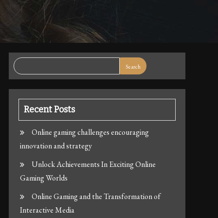
Search
Recent Posts
Online gaming challenges encouraging
innovation and strategy
Unlock Achievements In Exciting Online
Gaming Worlds
Online Gaming and the Transformation of
Interactive Media