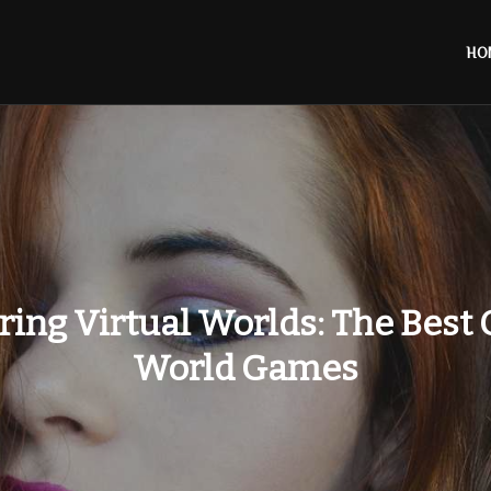
HO
ring Virtual Worlds: The Best
World Games