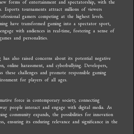
 new forms of entertainment and spectatorship, with the
. Esports tournaments attract millions of viewers
rofessional gamers competing at the highest levels.
ing have transformed gaming into a spectator sport,
engage with audiences in real-time, fostering a sense of
ames and personalities.
has also raised concerns about its potential negative
on, online harassment, and cyberbullying. Developers,
ss these challenges and promote responsible gaming
vironment for players of all ages.
rmative force in contemporary society, connecting
e way people interact and engage with digital media. As
ing community expands, the possibilities for innovation
s, ensuring its enduring relevance and significance in the