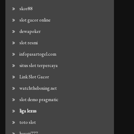
skor88
slot gacor online
dewapoker
slot resmi
infopasartogel.com
situs slot terpercaya
Link Slot Gacor
watchtheboxing.net
slot demo pragmatic
liga lexus
toto slot
hayati777