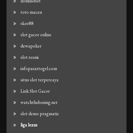
dominobet
toto macau
skor88
slot gacor online
dewapoker
slot resmi
infopasartogel.com
situs slot terpercaya
Link Slot Gacor
watchtheboxing.net
slot demo pragmatic
liga lexus