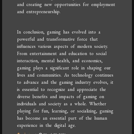
and creating new opportunities for employment
and entrepreneurship.
In conclusion, gaming has evolved into a
powerful and transformative force that
influences various aspects of modern society.
From entertainment and education to social
interaction, mental health, and economics,
gaming plays a significant role in shaping our
lives and communities. As technology continues
to advance and the gaming industry evolves, it
is essential to recognize and appreciate the
diverse benefits and impacts of gaming on
individuals and society as a whole. Whether
playing for fun, learning, or socializing, gaming
has become an essential part of the human
experience in the digital age.