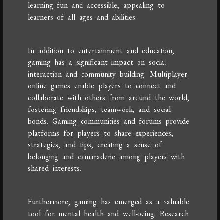
learning fun and accessible, appealing to
learners of all ages and abilities.
In addition to entertainment and education,
gaming has a significant impact on social
interaction and community building. Multiplayer
online games enable players to connect and
collaborate with others from around the world,
fostering friendships, teamwork, and social
bonds. Gaming communities and forums provide
platforms for players to share experiences,
strategies, and tips, creating a sense of
belonging and camaraderie among players with
shared interests.
Furthermore, gaming has emerged as a valuable
tool for mental health and well-being. Research