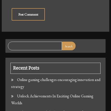
Search
Recent Posts
Online gaming challenges encouraging innovation and
strategy
Unlock Achievements In Exciting Online Gaming
Worlds