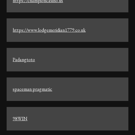
https://championcasino.us
https://www.lodgemeridian1779.co.uk
Padangtoto
spaceman pragmatic
98WIN