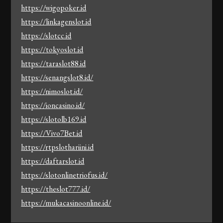
https://wigopoker.id
https://linkagenslot.id
https://slotcc.id
https://tokyoslot.id
https://taraslot88.id
https://senangslot8.id/
https://nimoslot.id/
https://ioncasino.id/
https://slotolb169.id
https://Vivo7Bet.id
https://rtpslothariini.id
https://daftarslot.id
https://slotonlinetriofus.id/
https://theslot777.id/
https://mukacasinoonline.id/