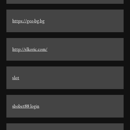
https://geo-bg.bg
http://slkoric.com/
slot
sbobet88 login