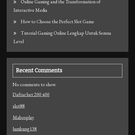
Online Gaming and the Transformation of
Interactive Media
How to Choose the Perfect Slot Game
Tutorial Gaming Online Lengkap Untuk Semua
Level
Recent Comments
No comments to show.
Daftar bet 200 400
slot88
Mabosplay
lumbung138