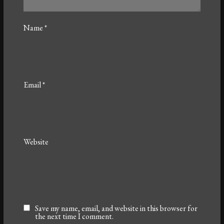
Name
*
Email
*
Website
Save my name, email, and website in this browser for
the next time I comment.