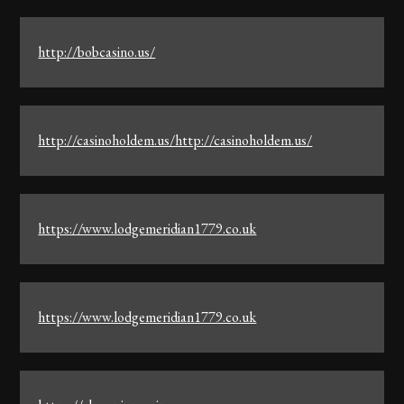
http://bobcasino.us/
http://casinoholdem.us/http://casinoholdem.us/
https://www.lodgemeridian1779.co.uk
https://www.lodgemeridian1779.co.uk