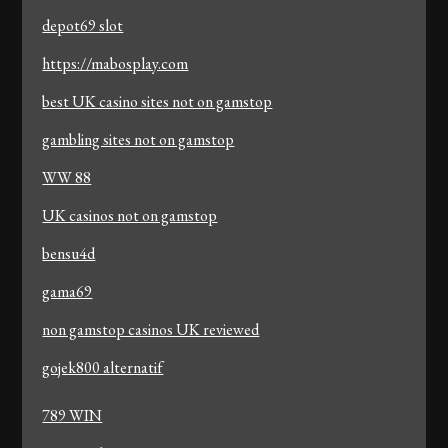
depot69 slot
https://mabosplay.com
best UK casino sites not on gamstop
gambling sites not on gamstop
WW 88
UK casinos not on gamstop
bensu4d
gama69
non gamstop casinos UK reviewed
gojek800 alternatif
789 WIN