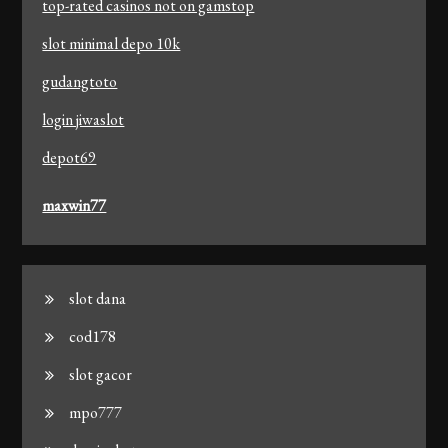
top-rated casinos not on gamstop
slot minimal depo 10k
gudangtoto
login jiwaslot
depot69
maxwin77
slot dana
cod178
slot gacor
mpo777