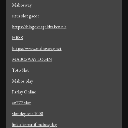
Mabosway
situs slot gacor
https://blogovergeldzaken.nl/
HB88
https://www.mabosway.net
MABOSWAY LOGIN
Toto Slot
Mabos play
Parlay Online
an777 slot
slot deposit 1000
link alternatif mabosplay