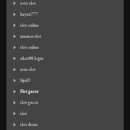
toto slot
hayati777
slot online
mamen slot
slot online
sikat88 login
zeus slot
Siji4D
Slot gacor
slot gacor
slot
slot demo