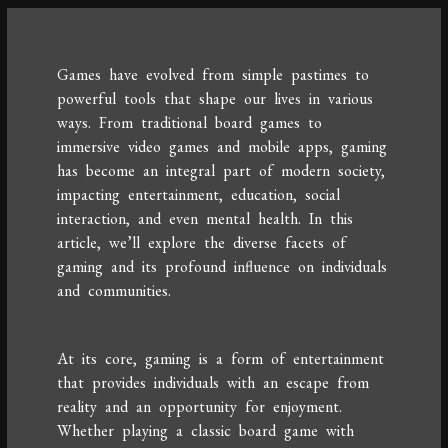
Games have evolved from simple pastimes to
powerful tools that shape our lives in various
ways. From traditional board games to
immersive video games and mobile apps, gaming
has become an integral part of modern society,
impacting entertainment, education, social
interaction, and even mental health. In this
article, we’ll explore the diverse facets of
gaming and its profound influence on individuals
and communities.
At its core, gaming is a form of entertainment
that provides individuals with an escape from
reality and an opportunity for enjoyment.
Whether playing a classic board game with