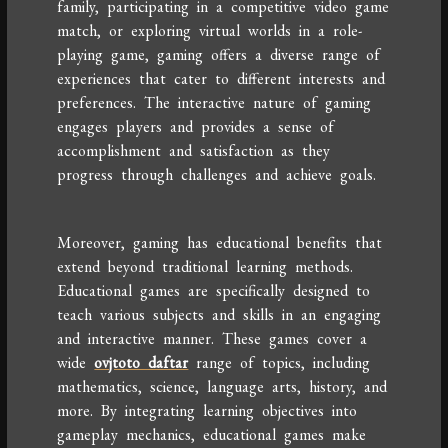
family, participating in a competitive video game
match, or exploring virtual worlds in a role-
playing game, gaming offers a diverse range of
experiences that cater to different interests and
preferences. The interactive nature of gaming
engages players and provides a sense of
accomplishment and satisfaction as they
progress through challenges and achieve goals.
Moreover, gaming has educational benefits that
extend beyond traditional learning methods.
Educational games are specifically designed to
teach various subjects and skills in an engaging
and interactive manner. These games cover a
wide
ovjtoto daftar
range of topics, including
mathematics, science, language arts, history, and
more. By integrating learning objectives into
gameplay mechanics, educational games make