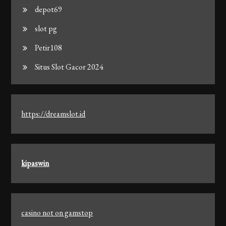
depot69
slot pg
Petir108
Situs Slot Gacor 2024
https://dreamslot.id
kipaswin
casino not on gamstop