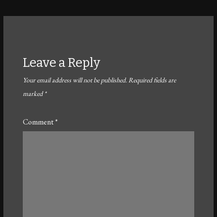
Leave a Reply
Your email address will not be published.
Required fields are
marked
*
Comment
*