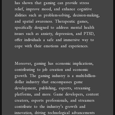
has shown that gaming can provide stress
relief, improve mood, and enhance cognitive
abilities such as problem-solving, decision-making,
and spatial awareness. Therapeutic games,
specifically designed to address mental health
issues such as anxiety, depression, and PTSD,
offer individuals a safe and immersive way to
cope with their emotions and experiences.
Moreover, gaming has economic implications,
contributing to job creation and economic
growth. The gaming industry is a multi-billion-
dollar industry that encompasses game
development, publishing, esports, streaming
platforms, and more. Game developers, content
creators, esports professionals, and streamers
contribute to the industry’s growth and
innovation, driving technological advancements